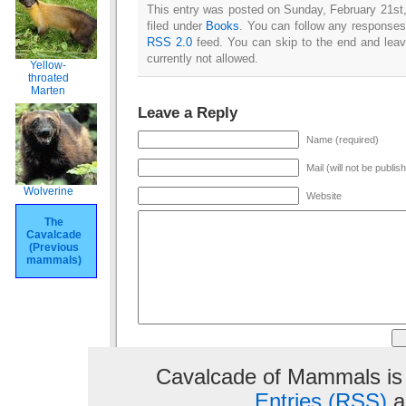
This entry was posted on Sunday, February 21st,
filed under
Books
. You can follow any responses 
RSS 2.0
feed. You can skip to the end and leav
currently not allowed.
Yellow-
throated
Marten
Leave a Reply
Name (required)
Mail (will not be publis
Wolverine
Website
The
Cavalcade
(Previous
mammals)
Cavalcade of Mammals is
Entries (RSS)
a