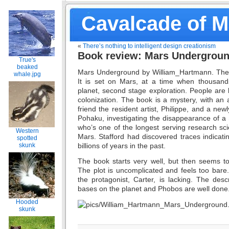
Cavalcade of 
«
There’s nothing to intelligent design creationism
Book review: Mars Undergrou
True's
beaked
Mars Underground by William_Hartmann. The
whale.jpg
It is set on Mars, at a time when thousand
planet, second stage exploration. People are 
colonization. The book is a mystery, with an a
friend the resident artist, Philippe, and a newl
Pohaku, investigating the disappearance of a S
who’s one of the longest serving research sci
Western
Mars. Stafford had discovered traces indicatin
spotted
billions of years in the past.
skunk
The book starts very well, but then seems to 
The plot is uncomplicated and feels too bare.
the protagonist, Carter, is lacking. The des
bases on the planet and Phobos are well done
Hooded
skunk