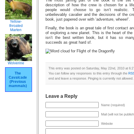
The most jarring part of the book is the set 
description of how the crew is chosen for a lif
people would choose to go isn’t realistic.
unbelievably cavalier and the decisions of the cre
book, just papered over with ‘adventure, wheee!’.
Yellow-
throated
Finally, the book is an great tale of first contact
Marten
of exploring a new planet. This is the heart of the
isn’t the best written book, but it has so man
succeeds as great hard sf.
Wolverine
This entry was posted on Saturday, May 22nd, 2010 at 6:27
The
You can follow any responses to this entry through the
RSS
Cavalcade
end and leave a response. Pinging is currently not allowed.
(Previous
mammals)
Leave a Reply
Name (required)
Mail (will not be publis
Website