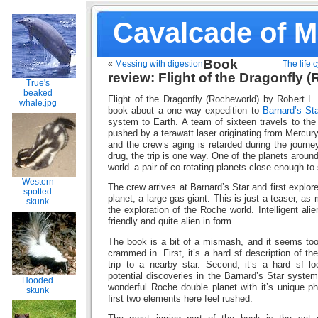
Cavalcade of 
Book
«
Messing with digestion
The life c
review: Flight of the Dragonfly 
True's
beaked
Flight of the Dragonfly (Rocheworld) by Robert L.
whale.jpg
book about a one way expedition to
Barnard’s Sta
system to Earth. A team of sixteen travels to the 
pushed by a terawatt laser originating from Mercury
and the crew’s aging is retarded during the journ
drug, the trip is one way. One of the planets aroun
world–a pair of co-rotating planets close enough t
Western
The crew arrives at Barnard’s Star and first explor
spotted
planet, a large gas giant. This is just a teaser, a
skunk
the exploration of the Roche world. Intelligent ali
friendly and quite alien in form.
The book is a bit of a mismash, and it seems too 
crammed in. First, it’s a hard sf description of the
trip to a nearby star. Second, it’s a hard sf lo
potential discoveries in the Barnard’s Star system
Hooded
wonderful Roche double planet with it’s unique p
skunk
first two elements here feel rushed.