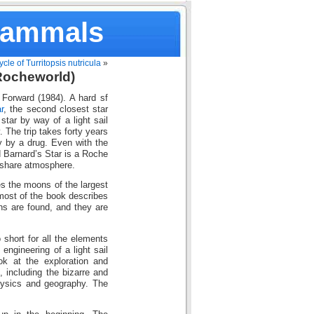
Mammals
ycle of Turritopsis nutricula
»
(Rocheworld)
 Forward (1984). A hard sf
r
, the second closest star
star by way of a light sail
. The trip takes forty years
ey by a drug. Even with the
d Barnard’s Star is a Roche
o share atmosphere.
es the moons of the largest
s most of the book describes
ens are found, and they are
short for all the elements
 engineering of a light sail
ok at the exploration and
, including the bizarre and
hysics and geography. The