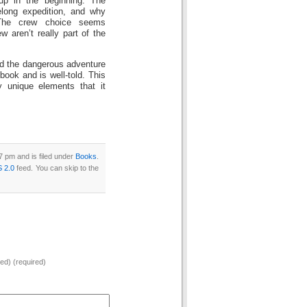
up in the beginning. The
elong expedition, and why
 The crew choice seems
w aren’t really part of the
 and the dangerous adventure
 book and is well-told. This
y unique elements that it
 pm and is filed under
Books
.
 2.0
feed. You can skip to the
hed) (required)