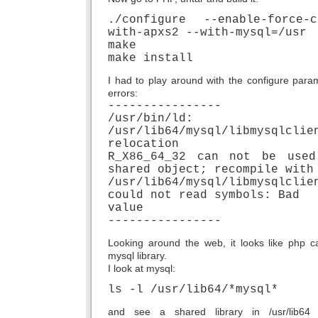
./configure --enable-force-
with-apxs2 --with-mysql=/usr
make
make install
I had to play around with the configure parame
errors:
----------------
/usr/bin/ld:
/usr/lib64/mysql/libmysqlclie
relocation
R_X86_64_32 can not be use
shared object; recompile with
/usr/lib64/mysql/libmysqlclie
could not read symbols: Bad
value
----------------
Looking around the web, it looks like php 
mysql library.
I look at mysql:
ls -l /usr/lib64/*mysql*
and see a shared library in /usr/lib64