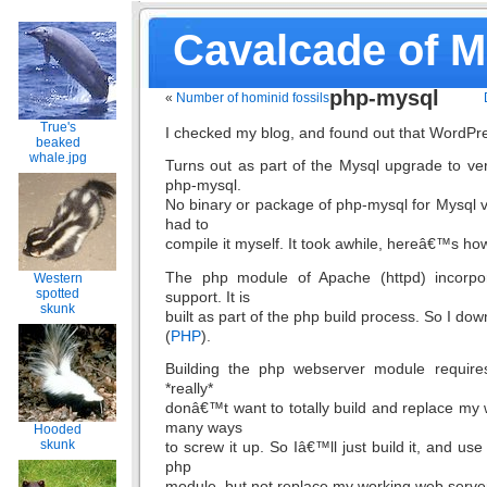
Cavalcade of 
php-mysql
«
Number of hominid fossils
True's
I checked my blog, and found out that WordPre
beaked
whale.jpg
Turns out as part of the Mysql upgrade to vers
php-mysql.
No binary or package of php-mysql for Mysql ve
had to
compile it myself. It took awhile, hereâ€™s how
The php module of Apache (httpd) incorpo
Western
spotted
support. It is
skunk
built as part of the php build process. So I do
(
PHP
).
Building the php webserver module require
*really*
donâ€™t want to totally build and replace my 
many ways
Hooded
skunk
to screw it up. So Iâ€™ll just build it, and use
php
module, but not replace my working web server