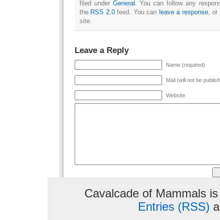
filed under
General
. You can follow any respons
the
RSS 2.0
feed. You can
leave a response
, or
site.
Leave a Reply
Name (required)
Mail (will not be publis
Website
Cavalcade of Mammals is
Entries (RSS)
a