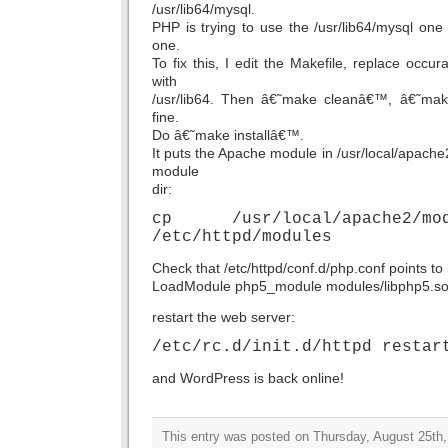
/usr/lib64/mysql.
PHP is trying to use the /usr/lib64/mysql one 
one.
To fix this, I edit the Makefile, replace occur
with
/usr/lib64. Then â€˜make cleanâ€™, â€˜ma
fine.
Do â€˜make installâ€™.
It puts the Apache module in /usr/local/apache
module
dir:
cp /usr/local/apache2/modu
/etc/httpd/modules
Check that /etc/httpd/conf.d/php.conf points to i
LoadModule php5_module modules/libphp5.s
restart the web server:
/etc/rc.d/init.d/httpd restar
and WordPress is back online!
This entry was posted on Thursday, August 25th,