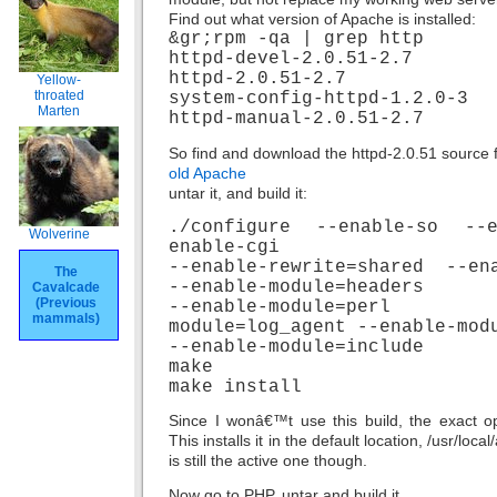
Find out what version of Apache is installed:
&gr;rpm -qa | grep http
httpd-devel-2.0.51-2.7
httpd-2.0.51-2.7
Yellow-
throated
system-config-httpd-1.2.0-3
Marten
httpd-manual-2.0.51-2.7
So find and download the httpd-2.0.51 source f
old Apache
untar it, and build it:
./configure --enable-so --
Wolverine
enable-cgi
--enable-rewrite=shared --en
The
--enable-module=headers
Cavalcade
(Previous
--enable-module=per
mammals)
module=log_agent --enable-mod
--enable-module=include
make
make install
Since I wonâ€™t use this build, the exact op
This installs it in the default location, /usr/lo
is still the active one though.
Now go to PHP, untar and build it.