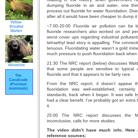
dumping fluoride in air and water, one thi
process out fluoride for water fluoridation. Do
after all it would have been cheaper to dump it i
Yellow-
~7:00-20:00 Fluoride air pollution can be 
throated
Marten
fluoride researchers also worked on and pe
worst cover ups regarding industrial pollutant
tetraethyl lead story is appalling. The connecti
tenuous. Fluoridating water wasn’t a gold mine
much pressure to push fluoridation back when i
21:30 The NRC report (below) discusses Waldb
Wolverine
that some people are sensitive to typical 
fluoride and that it appears to be fairly rare.
The
Cavalcade
From the NRC report, it doesn’t appear th
(Previous
mammals)
fluoridation was well-established, certain
standards, back when it began. It was safe b
had a clear benefit. I’ve probably got an extra
it.
25:00 The NRC report discusses the Mul
inconclusive, calls for more studies.
The video didn’t have much info. Here 
reference sources: