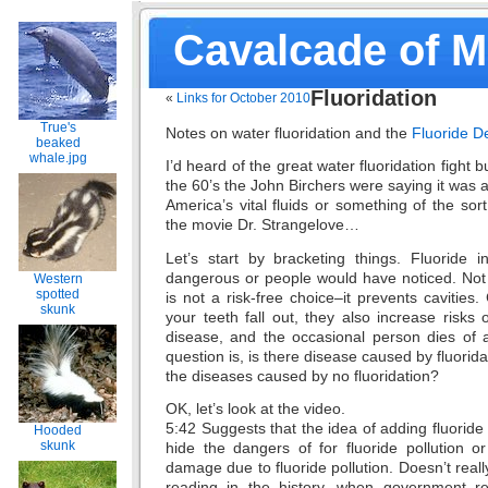
Cavalcade of 
Fluoridation
«
Links for October 2010
True's
Notes on water fluoridation and the
Fluoride D
beaked
whale.jpg
I’d heard of the great water fluoridation fight b
the 60’s the John Birchers were saying it was
America’s vital fluids or something of the sor
the movie Dr. Strangelove…
Let’s start by bracketing things. Fluoride i
dangerous or people would have noticed. Not p
Western
spotted
is not a risk-free choice–it prevents cavities.
skunk
your teeth fall out, they also increase risks 
disease, and the occasional person dies of 
question is, is there disease caused by fluorida
the diseases caused by no fluoridation?
OK, let’s look at the video.
5:42 Suggests that the idea of adding fluoride
Hooded
skunk
hide the dangers of for fluoride pollution or 
damage due to fluoride pollution. Doesn’t real
reading in the history, when government r