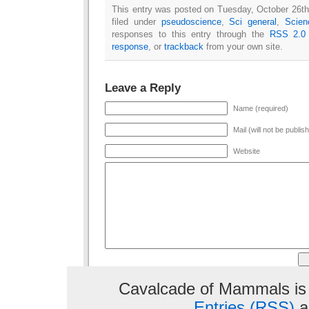
This entry was posted on Tuesday, October 26th
filed under
pseudoscience
,
Sci general
,
Scien
responses to this entry through the
RSS 2.0
response
, or
trackback
from your own site.
Leave a Reply
Name (required)
Mail (will not be publis
Website
Cavalcade of Mammals is
Entries (RSS)
a