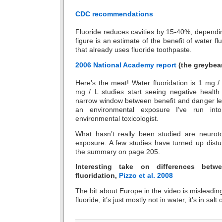
CDC recommendations
Fluoride reduces cavities by 15-40%, dependi
figure is an estimate of the benefit of water fl
that already uses fluoride toothpaste.
2006 National Academy report
(the greybea
Here’s the meat! Water fluoridation is 1 mg / 
mg / L studies start seeing negative health 
narrow window between benefit and danger lev
an environmental exposure I’ve run in
environmental toxicologist.
What hasn’t really been studied are neurotox
exposure. A few studies have turned up distu
the summary on page 205.
Interesting take on differences be
fluoridation,
Pizzo et al. 2008
The bit about Europe in the video is misleadin
fluoride, it’s just mostly not in water, it’s in salt