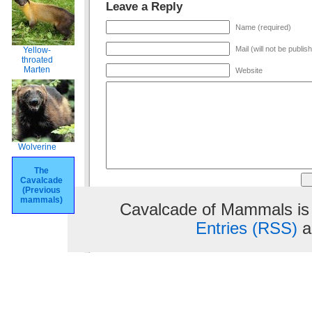
Leave a Reply
Name (required)
Mail (will not be publis
Yellow-
throated
Marten
Website
Wolverine
The
Cavalcade
(Previous
mammals)
Cavalcade of Mammals is
Entries (RSS)
a