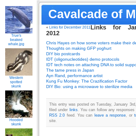
Cavalcade of 
Links for Ja
«
Links for December 2011
2012
True's
beaked
Chris Hayes on how some voters make their de
whale.jpg
Thoughts on making GFP yoghurt
DIY bio postcards
IDT (oligonucleotides) demo protocols
IDT tech notes on attaching DNA to solid suppo
The tame press in Japan
Ayn Rand, performance artist
Western
Kung Fu Monkey: The Crazification Factor
spotted
DIY Bio: using a microwave to sterilize media
skunk
This entry was posted on Tuesday, January 3rd
filed under
links
. You can follow any responses t
RSS 2.0
feed. You can
leave a response
, or
Hooded
site.
skunk