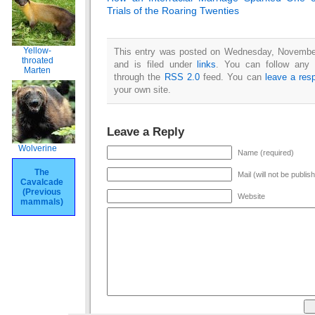
Trials of the Roaring Twenties
Yellow-
This entry was posted on Wednesday, Novembe
throated
and is filed under
links
. You can follow any 
Marten
through the
RSS 2.0
feed. You can
leave a res
your own site.
Leave a Reply
Wolverine
Name (required)
The
Mail (will not be publis
Cavalcade
(Previous
Website
mammals)