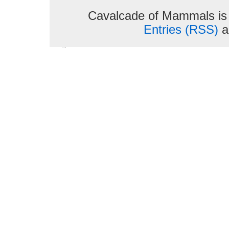
Cavalcade of Mammals is
Entries (RSS)
a