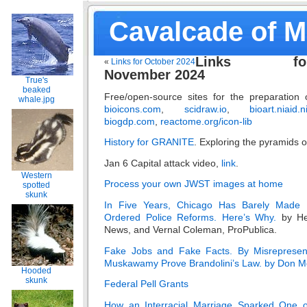
Cavalcade of 
Links fo
«
Links for October 2024
November 2024
True's
beaked
Free/open-source sites for the preparation of 
whale.jpg
bioicons.com
,
scidraw.io
,
bioart.niaid.n
biogdp.com
,
reactome.org/icon-lib
History for GRANITE
. Exploring the pyramids o
Jan 6 Capital attack video,
link
.
Western
Process your own JWST images at home
spotted
skunk
In Five Years, Chicago Has Barely Made P
Ordered Police Reforms. Here’s Why.
by He
News, and Vernal Coleman, ProPublica.
Fake Jobs and Fake Facts. By Misrepresenti
Muskawamy Prove Brandolini’s Law. by Don M
Hooded
skunk
Federal Pell Grants
How an Interracial Marriage Sparked One 