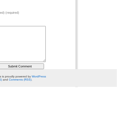
hed) (required)
 is proudly powered by
WordPress
S)
and
Comments (RSS)
.