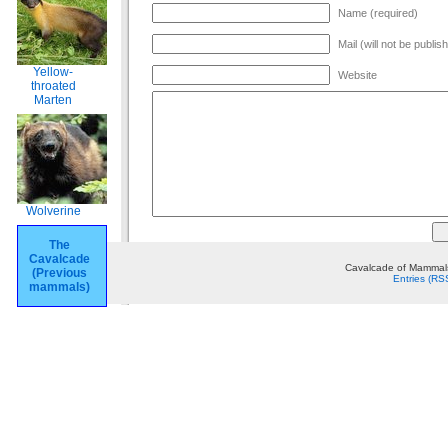
Name (required)
Mail (will not be publis
Yellow-
Website
throated
Marten
Wolverine
The
Cavalcade
Cavalcade of Mammals
(Previous
Entries (RS
mammals)