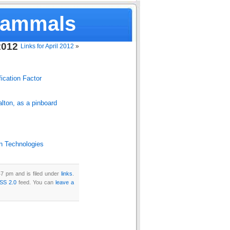
Mammals
2012
Links for April 2012
»
fication Factor
lton, as a pinboard
n Technologies
7 pm and is filed under
links
.
SS 2.0
feed. You can
leave a