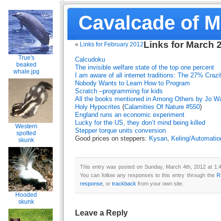
Cavalcade of 
Links for March 
«
Links for February 2012
True's
Calcudoku
beaked
The invisible welfare state of the top one percent
whale.jpg
I am aware of all internet traditions: The 27% Crazi
Nobody Wants to Learn How to Program
Scratch –programming for kids
All the books mentioned in Among Others by Jo Wa
Holy Hypocrites
(
Calamities Of Nature #550
)
England runs an economic experiment
Lucky for the US, they don’t mind being killed
Western
Stepper torque units conversion
spotted
Good prices on steppers:
Kysan
,
Keling/Automatio
skunk
This entry was posted on Sunday, March 4th, 2012 at 1:4
You can follow any responses to this entry through the
R
response
, or
trackback
from your own site.
Hooded
skunk
Leave a Reply