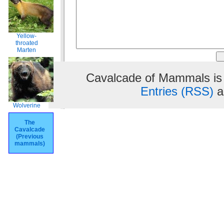
Yellow-
throated
Marten
Cavalcade of Mammals is
Entries (RSS)
a
Wolverine
The
Cavalcade
(Previous
mammals)