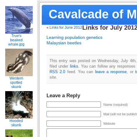
Cavalcade of 
Links for July 201
«
Links for June 2012
True's
Learning population genetics
beaked
Malaysian beetles
whale.jpg
This entry was posted on Wednesday, July 4th,
filed under
links
. You can follow any responses t
RSS 2.0
feed. You can
leave a response
, or
site.
Western
spotted
skunk
Leave a Reply
Name (required)
Mail (will not be publis
Hooded
Website
skunk