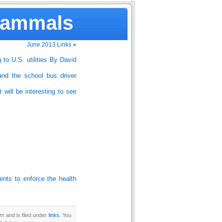
Mammals
June 2013 Links
»
g to U.S. utilities By David
and the school bus driver
 will be interesting to see
nts to enforce the health
m and is filed under
links
. You