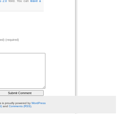
S 2.0
feed. You can
leave a
hed) (required)
 is proudly powered by
WordPress
S)
and
Comments (RSS)
.