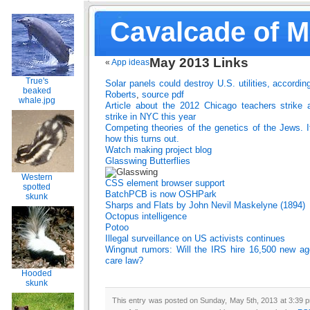
Cavalcade of 
May 2013 Links
«
App ideas
True's
Solar panels could destroy U.S. utilities, accordin
beaked
Roberts
,
source pdf
whale.jpg
Article about the 2012 Chicago teachers strike 
strike in NYC this year
Competing theories of the genetics of the Jews. It
how this turns out.
Watch making project blog
Glasswing Butterflies
Western
CSS element browser support
spotted
BatchPCB is now OSHPark
skunk
Sharps and Flats by John Nevil Maskelyne (1894)
Octopus intelligence
Potoo
Illegal surveillance on US activists continues
Wingnut rumors: Will the IRS hire 16,500 new age
care law?
Hooded
skunk
This entry was posted on Sunday, May 5th, 2013 at 3:39 p