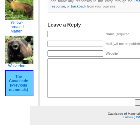
can follow any responses to this entry through the
RS
response
, or
trackback
from your own site.
Yellow-
Leave a Reply
throated
Marten
Name (required)
Mail (will not be publis
Website
Wolverine
The
Cavalcade
(Previous
mammals)
Cavalcade of Mammals
Entries (RS