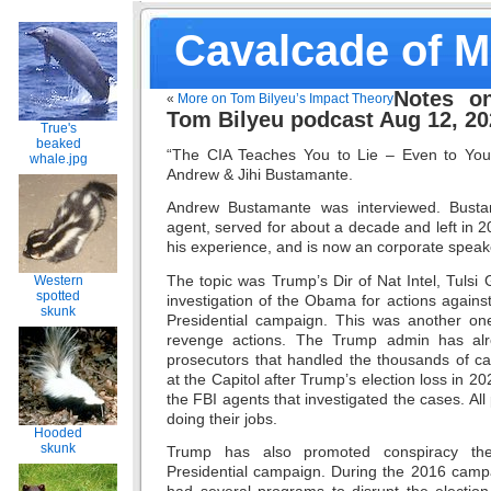
Cavalcade of 
Notes o
«
More on Tom Bilyeu’s Impact Theory
Tom Bilyeu podcast Aug 12, 20
True's
beaked
“The CIA Teaches You to Lie – Even to Your
whale.jpg
Andrew & Jihi Bustamante.
Andrew Bustamante was interviewed. Busta
agent, served for about a decade and left in 
his experience, and is now an corporate speake
The topic was Trump’s Dir of Nat Intel, Tuls
Western
spotted
investigation of the Obama for actions again
skunk
Presidential campaign. This was another on
revenge actions. The Trump admin has alr
prosecutors that handled the thousands of ca
at the Capitol after Trump’s election loss in 2
the FBI agents that investigated the cases. All 
doing their jobs.
Hooded
skunk
Trump has also promoted conspiracy the
Presidential campaign. During the 2016 campa