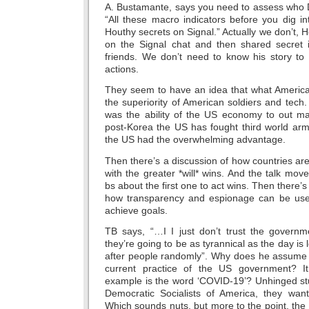
A. Bustamante, says you need to assess who 
“All these macro indicators before you dig in
Houthy secrets on Signal.” Actually we don’t, H
on the Signal chat and then shared secret i
friends. We don’t need to know his story t
actions.
They seem to have an idea that what America
the superiority of American soldiers and tec
was the ability of the US economy to out ma
post-Korea the US has fought third world arm
the US had the overwhelming advantage.
Then there’s a discussion of how countries ar
with the greater *will* wins. And the talk mov
bs about the first one to act wins. Then there’
how transparency and espionage can be us
achieve goals.
TB says, “…I I just don’t trust the govern
they’re going to be as tyrannical as the day is 
after people randomly”. Why does he assume t
current practice of the US government? I
example is the word ‘COVID-19’? Unhinged stu
Democratic Socialists of America, they want 
Which sounds nuts, but more to the point, th