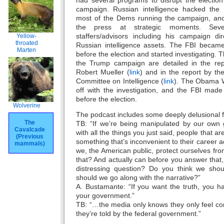
had several programs to disrupt the election
campaign. Russian intelligence hacked the 
most of the Dems running the campaign, and
the press at strategic moments. Sev
staffers/advisors including his campaign di
Yellow-
throated
Russian intelligence assets. The FBI becam
Marten
before the election and started investigating. 
the Trump campaign are detailed in the rep
Robert Mueller (
link
) and in the report by th
Committee on Intelligence (
link
). The Obama 
off with the investigation, and the FBI made
before the election.
Wolverine
The podcast includes some deeply delusional 
The
TB: “If we’re being manipulated by our own 
Cavalcade
with all the things you just said, people that ar
(Previous
something that’s inconvenient to their career
mammals)
we, the American public, protect ourselves fro
that? And actually can before you answer that
distressing question? Do you think we shou
should we go along with the narrative?”
A. Bustamante: “If you want the truth, you hav
your government.”
TB: “…the media only knows they only feel co
they’re told by the federal government.”