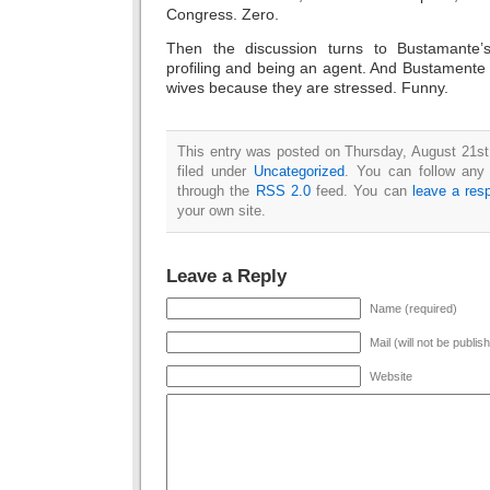
Congress. Zero.
Then the discussion turns to Bustamante
profiling and being an agent. And Bustamente
wives because they are stressed. Funny.
This entry was posted on Thursday, August 21st
filed under
Uncategorized
. You can follow any 
through the
RSS 2.0
feed. You can
leave a res
your own site.
Leave a Reply
Name (required)
Mail (will not be publis
Website