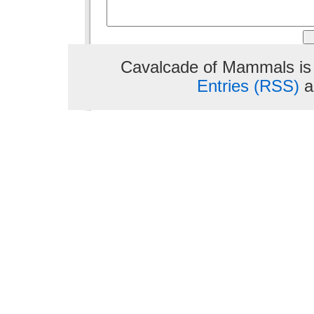
Cavalcade of Mammals is
Entries (RSS)
a