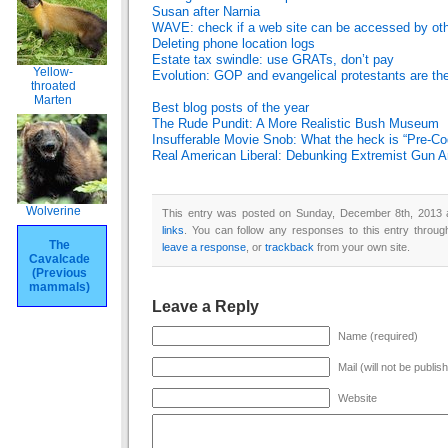
Susan after Narnia
WAVE: check if a web site can be accessed by ot
Deleting phone location logs
Estate tax swindle: use GRATs, don’t pay
Yellow-
Evolution: GOP and evangelical protestants are t
throated
Marten
Best blog posts of the year
The Rude Pundit: A More Realistic Bush Museum
Insufferable Movie Snob: What the heck is “Pre-Co
Real American Liberal: Debunking Extremist Gun 
Wolverine
This entry was posted on Sunday, December 8th, 2013 a
links
. You can follow any responses to this entry throu
The
leave a response
, or
trackback
from your own site.
Cavalcade
(Previous
mammals)
Leave a Reply
Name (required)
Mail (will not be publis
Website