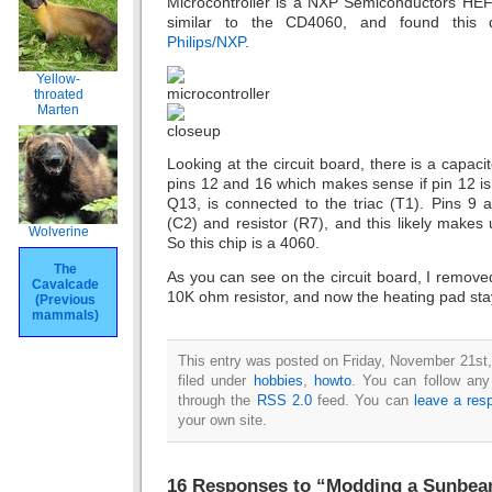
Microcontroller is a NXP Semiconductors HEF4
similar to the CD4060, and found this 
Philips/NXP
.
Yellow-
throated
Marten
Looking at the circuit board, there is a capac
pins 12 and 16 which makes sense if pin 12 is 
Q13, is connected to the triac (T1). Pins 9 
(C2) and resistor (R7), and this likely makes 
Wolverine
So this chip is a 4060.
The
As you can see on the circuit board, I removed
Cavalcade
10K ohm resistor, and now the heating pad stays
(Previous
mammals)
This entry was posted on Friday, November 21st,
filed under
hobbies
,
howto
. You can follow any
through the
RSS 2.0
feed. You can
leave a res
your own site.
16 Responses to “Modding a Sunbea