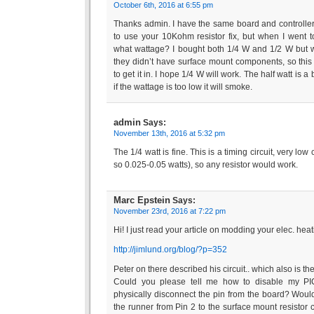
October 6th, 2016 at 6:55 pm
Thanks admin. I have the same board and controller
to use your 10Kohm resistor fix, but when I went t
what wattage? I bought both 1/4 W and 1/2 W but will
they didn’t have surface mount components, so this
to get it in. I hope 1/4 W will work. The half watt is a
if the wattage is too low it will smoke.
admin
Says:
November 13th, 2016 at 5:32 pm
The 1/4 watt is fine. This is a timing circuit, very low
so 0.025-0.05 watts), so any resistor would work.
Marc Epstein
Says:
November 23rd, 2016 at 7:22 pm
Hi! I just read your article on modding your elec. hea
http://jimlund.org/blog/?p=352
Peter on there described his circuit.. which also is t
Could you please tell me how to disable my PI
physically disconnect the pin from the board? Wouldn’
the runner from Pin 2 to the surface mount resistor 