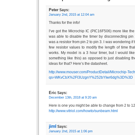
Peter
Says:
January 2nd, 2015 at 12:04 am
Thanks for the info!
I’ve got the Microchip IC (PIC16F506) more like the o
was able to disable the timer by disconnecting pin 2
was a resistor from pin 2 to pin 3. I was wondering if
few resistor values to modify the length of time that
works. My model is a 3 hour timer, but I would like
something like this) as opposed to just disabling t
ideas for that? Here’s the datasheet.
http://www.mouser.com/ProductDetail/Microchip-Tec
qs=WKvCbX%2Fl3UzgnY%252bYIwr6dg%3D%3D
Eric
Says:
December 13th, 2018 at 9:20 am
Here is one you might be able to change from 2 to 1
http://www.vitriol.com/howto/sunbeam.html
jiml
Says:
January 2nd, 2015 at 1:06 pm