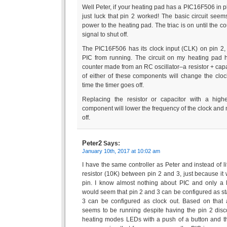
Well Peter, if your heating pad has a PIC16F506 in pla
just luck that pin 2 worked! The basic circuit seem
power to the heating pad. The triac is on until the co
signal to shut off.
The PIC16F506 has its clock input (CLK) on pin 2, s
PIC from running. The circuit on my heating pad h
counter made from an RC oscillator–a resistor + cap
of either of these components will change the clo
time the timer goes off.
Replacing the resistor or capacitor with a highe
component will lower the frequency of the clock and m
off.
Peter2
Says:
January 10th, 2017 at 10:02 am
I have the same controller as Peter and instead of li
resistor (10K) between pin 2 and 3, just because it w
pin. I know almost nothing about PIC and only a litt
would seem that pin 2 and 3 can be configured as st
3 can be configured as clock out. Based on that a
seems to be running despite having the pin 2 dis
heating modes LEDs with a push of a button and th