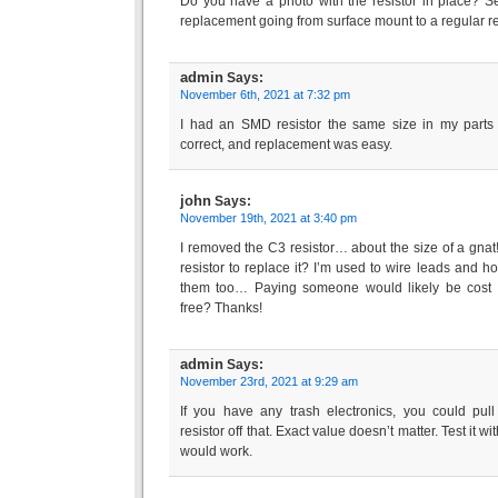
Do you have a photo with the resistor in place? See
replacement going from surface mount to a regular re
admin
Says:
November 6th, 2021 at 7:32 pm
I had an SMD resistor the same size in my parts
correct, and replacement was easy.
john
Says:
November 19th, 2021 at 3:40 pm
I removed the C3 resistor… about the size of a gnat
resistor to replace it? I’m used to wire leads and ho
them too… Paying someone would likely be cost pro
free? Thanks!
admin
Says:
November 23rd, 2021 at 9:29 am
If you have any trash electronics, you could pu
resistor off that. Exact value doesn’t matter. Test it 
would work.