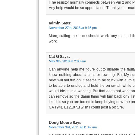
[The resistor normally connects between Pin 2 and Pin
Any help would be so appreciated! Thank you… mar
admin
Says:
November 27th, 2016 at 9:15 pm
Marc, cutting the trace should work–any method th
work.
Cat G
Says:
May 9th, 2018 at 2:08 am
Can anyone help me figure out to disable the faulty
know nothing about circuits or rewiring. But My s
new, will not tun on. It seems to be stuck with auto sh
to be able to unplug and hold the on switch while u 
would trick it into working. But that does not work a
can remove so the damn thing will turn back on? I s
like this so you are forced to keep buying new. the p
CA T94E E12107..I wish i could post a picture.
Doug Moore
Says:
November 3rd, 2021 at 11:42 am