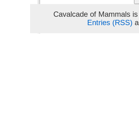
Cavalcade of Mammals is
Entries (RSS)
a