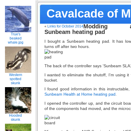
Cavalcade of 
Modding 
«
Links for October 2014
Sunbeam heating pad
True's
beaked
I bought a Sunbeam heating pad. It has low
whale.jpg
turns off after two hours.
The back of the controller says ‘Sunbeam SLA
I wanted to eliminate the shutoff, I’m using i
Western
spotted
bucket.
skunk
I found good information in this instructable
Sunbeam Health at Home heating pad
.
I opened the controller up, and the circuit bo
of the components had moved, and the microcon
Hooded
skunk