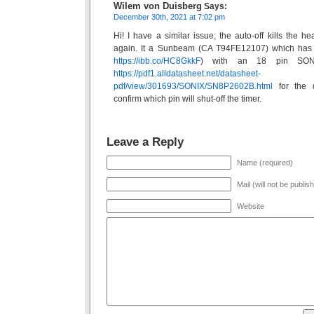
Wilem von Duisberg
Says:
December 30th, 2021 at 7:02 pm
Hi! I have a similar issue; the auto-off kills the 
again. It a Sunbeam (CA T94FE12107) which has
https://ibb.co/HC8GkkF
) with an 18 pin SON
https://pdf1.alldatasheet.net/datasheet-
pdf/view/301693/SONIX/SN8P2602B.html
for the d
confirm which pin will shut-off the timer.
Leave a Reply
Name (required)
Mail (will not be publis
Website