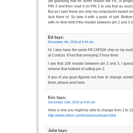
am guessing that for some reason the PIC is progr
PIN 3 and then read it on PIN 2 to use that as sour
But as I said these are only my conjectures based o
lack there of. So take it with a grain of salt. Bottom
with no time limit if the resistor between pin 2 and 3 
Ed
Says:
December 4th, 2018 at 9:44 am
Hi, I also have the same PIC16F506 chip on my sunb
at Costcos. It has that annoying 3 hour timer.
I see that 10K resistor between pin 2 and 3, I gues
remove that instead of cutting pin 2.
If any of you guys figured out how to change somet
timer, please post here.
Eric
Says:
December 13th, 2018 at 9:45 am
Here is one you might be able to change from 2 to 1
http://www.vitriol.com/howto/sunbeam.html
Julie
Says: