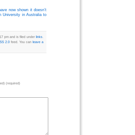
 have now shown it doesn’t
University in Australia to
17 pm and is filed under
links
.
SS 2.0
feed. You can
leave a
hed) (required)