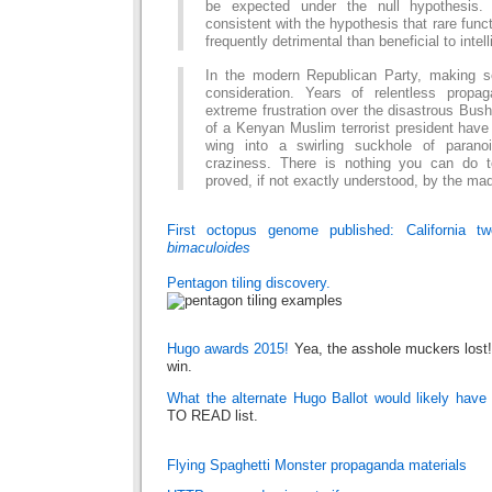
be expected under the null hypothesis. 
consistent with the hypothesis that rare funct
frequently detrimental than beneficial to intel
In the modern Republican Party, making 
consideration. Years of relentless prop
extreme frustration over the disastrous Bus
of a Kenyan Muslim terrorist president have 
wing into a swirling suckhole of paranoi
craziness. There is nothing you can do t
proved, if not exactly understood, by the m
First octopus genome published: California t
bimaculoides
Pentagon tiling discovery.
Hugo awards 2015!
Yea, the asshole muckers lost
win.
What the alternate Hugo Ballot would likely have
TO READ list.
Flying Spaghetti Monster propaganda materials