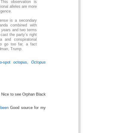
This observation is
ional alleles are more
ligence.
sense is a secondary
aganda combined with
h years and two terms
cast the party’s right
a and conspiratorial
o go too far, a fact
adman, Trump.
wo-spot octopus,
Octopus
! Nice to see Orphan Black
 been
Good source for my