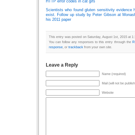
HTTP error codes in cat gifs
Scientists who found gluten sensitivity evidence
exist. Follow up study by Peter Gibson at Monash 
his 2011 paper
This entry was posted on Saturday, August 1st, 2015 at 1:
You can follow any responses to this entry through the
R
response
, or
trackback
from your own site.
Leave a Reply
Name (required)
Mail (will not be publis
Website