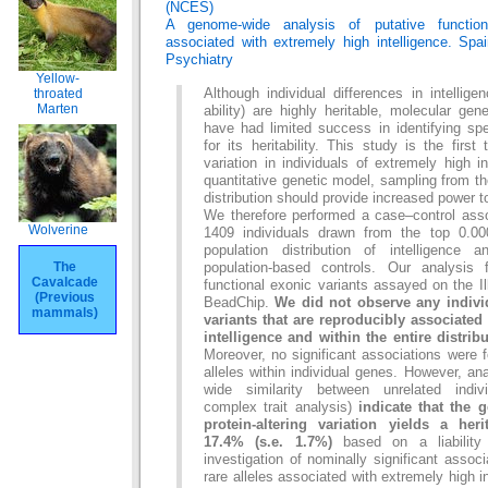
(NCES)
A genome-wide analysis of putative function
associated with extremely high intelligence. Spai
Psychiatry
Yellow-
throated
Although individual differences in intellige
Marten
ability) are highly heritable, molecular gen
have had limited success in identifying spec
for its heritability. This study is the firs
variation in individuals of extremely high i
quantitative genetic model, sampling from th
distribution should provide increased power t
We therefore performed a case–control asso
Wolverine
1409 individuals drawn from the top 0.0
population distribution of intelligence
The
population-based controls. Our analysis
Cavalcade
functional exonic variants assayed on the
(Previous
BeadChip.
We did not observe any individ
mammals)
variants that are reproducibly associated
intelligence and within the entire distribu
Moreover, no significant associations were f
alleles within individual genes. However, a
wide similarity between unrelated indiv
complex trait analysis)
indicate that the 
protein-altering variation yields a heri
17.4% (s.e. 1.7%)
based on a liability 
investigation of nominally significant assoc
rare alleles associated with extremely high i