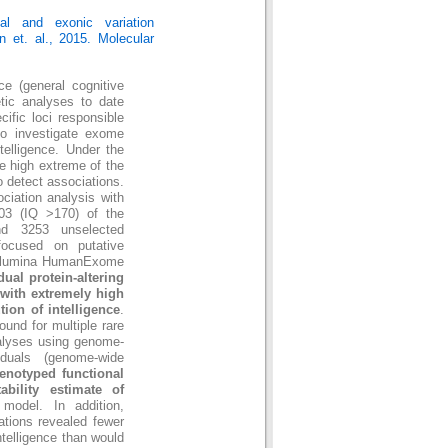
al and exonic variation
n et. al., 2015. Molecular
nce (general cognitive
etic analyses to date
ific loci responsible
t to investigate exome
ntelligence. Under the
e high extreme of the
o detect associations.
ciation analysis with
003 (IQ >170) of the
 and 3253 unselected
 focused on putative
 Illumina HumanExome
ual protein-altering
 with extremely high
tion of intelligence
.
ound for multiple rare
nalyses using genome-
iduals (genome-wide
genotyped functional
tability estimate of
model. In addition,
iations revealed fewer
ntelligence than would