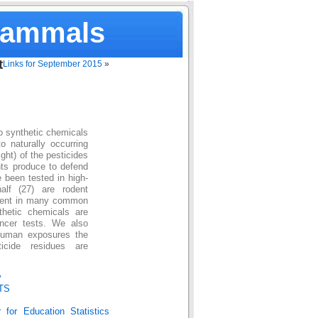
Mammals
t
Links for September 2015
»
to synthetic chemicals
 naturally occurring
ht) of the pesticides
nts produce to defend
 been tested in high-
alf (27) are rodent
esent in many common
thetic chemicals are
ancer tests. We also
human exposures the
icide residues are
y
TS
 for Education Statistics