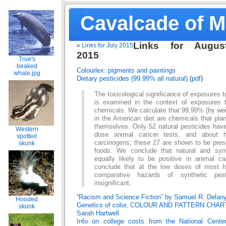
Cavalcade of 
Links for Augus
«
Links for July 2015
2015
True's
beaked
Colourlex: pigments and paintings
whale.jpg
Dietary pesticides (99.99% all natural)
(
pdf
)
The toxicological significance of exposures 
is examined in the context of exposures to
chemicals. We calculate that 99.99% (by weig
in the American diet are chemicals that pla
themselves. Only 52 natural pesticides have
Western
dose animal cancer tests, and about h
spotted
carcinogens; these 27 are shown to be pr
skunk
foods. We conclude that natural and syn
equally likely to be positive in animal c
conclude that at the low doses of most 
comparative hazards of synthetic pest
insignificant.
“Racism and Science Fiction” by Samuel R. Delan
Hooded
Genetics of color, COLOUR AND PATTERN CHAR
skunk
Sarah Hartwell
Info on college costs from the National Center