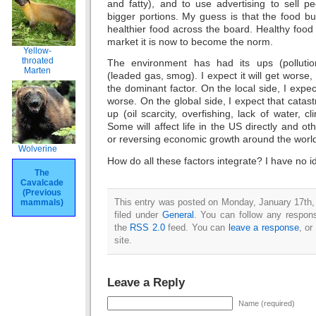
and fatty), and to use advertising to sell p
bigger portions. My guess is that the food bus
healthier food across the board. Healthy food 
market it is now to become the norm.
Yellow-
throated
The environment has had its ups (polluti
Marten
(leaded gas, smog). I expect it will get worse
the dominant factor. On the local side, I expect
worse. On the global side, I expect that catast
up (oil scarcity, overfishing, lack of water, c
Some will affect life in the US directly and oth
or reversing economic growth around the worl
Wolverine
How do all these factors integrate? I have no i
The
Cavalcade
(Previous
This entry was posted on Monday, January 17th,
mammals)
filed under
General
. You can follow any respons
the
RSS 2.0
feed. You can
leave a response
, or
site.
Leave a Reply
Name (required)