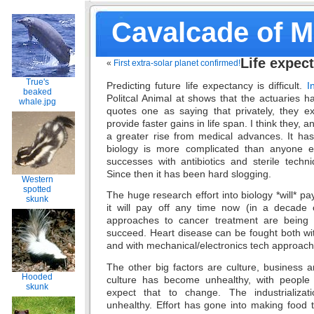
Cavalcade of 
Life expec
«
First extra-solar planet confirmed!
True's
Predicting future life expectancy is difficult.
I
beaked
Politcal Animal at shows that the actuaries h
whale.jpg
quotes one as saying that privately, they e
provide faster gains in life span. I think they,
a greater rise from medical advances. It ha
biology is more complicated than anyone e
successes with antibiotics and sterile techn
Since then it has been hard slogging.
Western
spotted
The huge research effort into biology *will* pa
skunk
it will pay off any time now (in a decade 
approaches to cancer treatment are being t
succeed. Heart disease can be fought both wi
and with mechanical/electronics tech approac
The other big factors are culture, business 
Hooded
culture has become unhealthy, with people 
skunk
expect that to change. The industrializa
unhealthy. Effort has gone into making food 