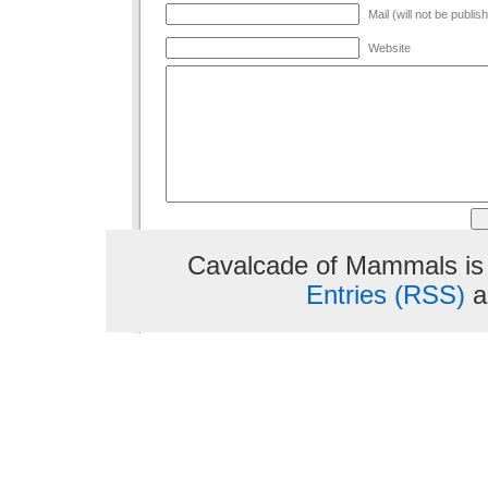
Mail (will not be publis
Website
Cavalcade of Mammals is
Entries (RSS)
a