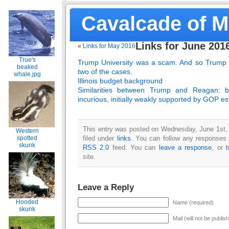
Cavalcade of 
Links for June 201
«
Links for May 2016
True's
Trump University was a scam.
And so Trump i
beaked
two of the cases.
whale.jpg
Illinois budget background
Similarities between Trump and Reagan: bot
incurious, initially weakly supported by GOP e
This entry was posted on Wednesday, June 1st,
Western
filed under
links
. You can follow any responses t
spotted
skunk
RSS 2.0
feed. You can
leave a response
, or
site.
Leave a Reply
Hooded
Name (required)
skunk
Mail (will not be publis