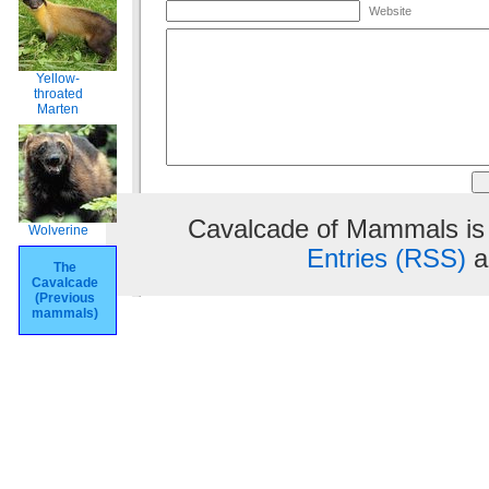
Website
Yellow-
throated
Marten
Cavalcade of Mammals is
Wolverine
Entries (RSS)
a
The
Cavalcade
(Previous
mammals)