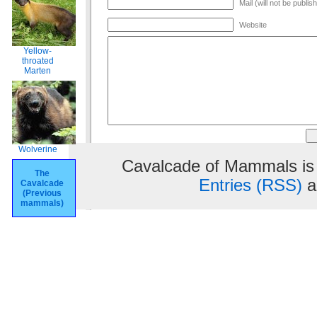
Mail (will not be publis
Website
Yellow-
throated
Marten
Wolverine
Cavalcade of Mammals is
The
Entries (RSS)
a
Cavalcade
(Previous
mammals)