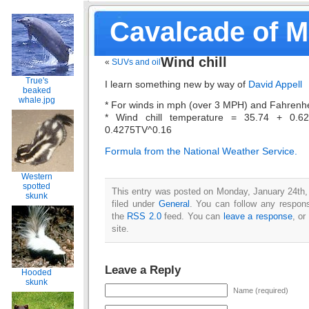
Cavalcade of 
Wind chill
«
SUVs and oil
True's
I learn something new by way of
David Appell
beaked
whale.jpg
* For winds in mph (over 3 MPH) and Fahrenhe
* Wind chill temperature = 35.74 + 0.6
0.4275TV^0.16
Formula from the National Weather Service.
Western
spotted
This entry was posted on Monday, January 24th,
skunk
filed under
General
. You can follow any respons
the
RSS 2.0
feed. You can
leave a response
, or
site.
Leave a Reply
Hooded
skunk
Name (required)