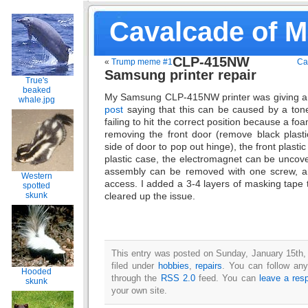
Cavalcade of 
CLP-415NW
«
Trump meme #1
Ca
Samsung printer repair
True's
beaked
My Samsung CLP-415NW printer was giving a A
whale.jpg
post
saying that this can be caused by a ton
failing to hit the correct position because a fo
removing the front door (remove black plastic
side of door to pop out hinge), the front plastic
plastic case, the electromagnet can be uncov
assembly can be removed with one screw, an
Western
access. I added a 3-4 layers of masking tape t
spotted
cleared up the issue.
skunk
This entry was posted on Sunday, January 15th,
filed under
hobbies
,
repairs
. You can follow any
Hooded
through the
RSS 2.0
feed. You can
leave a res
skunk
your own site.