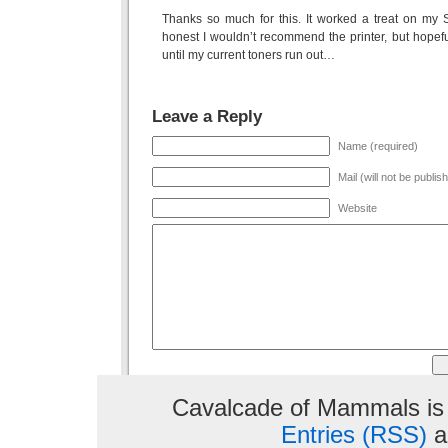
Thanks so much for this. It worked a treat on m
honest I wouldn’t recommend the printer, but hopefu
until my current toners run out…
Leave a Reply
Name (required)
Mail (will not be publis
Website
Cavalcade of Mammals is
Entries (RSS)
a