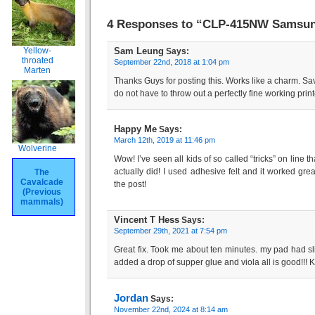
4 Responses to “CLP-415NW Samsung
Sam Leung
Yellow-
Says:
throated
September 22nd, 2018 at 1:04 pm
Marten
Thanks Guys for posting this. Works like a charm. Sa
do not have to throw out a perfectly fine working print
Happy Me
Says:
March 12th, 2019 at 11:46 pm
Wolverine
Wow! I’ve seen all kids of so called “tricks” on line t
actually did! I used adhesive felt and it worked gr
The
Cavalcade
the post!
(Previous
mammals)
Vincent T Hess
Says:
September 29th, 2021 at 7:54 pm
Great fix. Took me about ten minutes. my pad had sli
added a drop of supper glue and viola all is good!!! K
Jordan
Says:
November 22nd, 2024 at 8:14 am