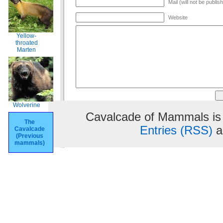
Mail (will not be publis
Website
Yellow-
throated
Marten
Wolverine
Cavalcade of Mammals is
The
Entries (RSS)
a
Cavalcade
(Previous
mammals)