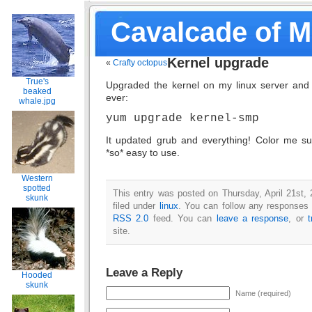
Cavalcade of 
Kernel upgrade
«
Crafty octopus
True's
Upgraded the kernel on my linux server and i
beaked
ever:
whale.jpg
yum upgrade kernel-smp
It updated grub and everything! Color me sur
*so* easy to use.
Western
spotted
This entry was posted on Thursday, April 21st,
skunk
filed under
linux
. You can follow any responses t
RSS 2.0
feed. You can
leave a response
, or
site.
Leave a Reply
Hooded
skunk
Name (required)