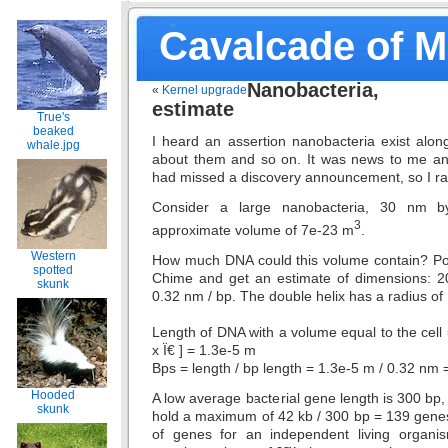
Cavalcade of 
Nanobacteria
«
Kernel upgrade
estimate
True's
beaked
I heard an assertion nanobacteria exist alon
whale.jpg
about them and so on. It was news to me an
had missed a discovery announcement, so I 
Consider a large nanobacteria, 30 nm 
3
approximate volume of 7e-23 m
.
Western
How much DNA could this volume contain? Po
spotted
Chime and get an estimate of dimensions: 2
skunk
0.32 nm / bp. The double helix has a radius of
Length of DNA with a volume equal to the cell
x Ï€ ] = 1.3e-5 m
Bps = length / bp length = 1.3e-5 m / 0.32 nm 
Hooded
A low average bacterial gene length is 300 bp,
skunk
hold a maximum of 42 kb / 300 bp = 139 gen
of genes for an independent living organ