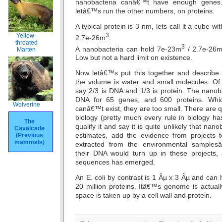
nanobacteria canâ€™t have enough genes. 
letâ€™s run the other numbers, on proteins.
A typical protein is 3 nm, lets call it a cube w
3
Yellow-
2.7e-26m
.
throated
3
A nanobacteria can hold 7e-23m
/ 2.7e-26
Marten
Low but not a hard limit on existence.
Now letâ€™s put this together and describe
the volume is water and small molecules. Of
say 2/3 is DNA and 1/3 is protein. The nanob
DNA for 65 genes, and 600 proteins. Whi
Wolverine
canâ€™t exist, they are too small. There are qui
biology (pretty much every rule in biology ha
The
qualify it and say it is quite unlikely that nan
Cavalcade
estimates, add the evidence from project
(Previous
mammals)
extracted from the environmental samplesâ€
their DNA would turn up in these projects
sequences has emerged.
An E. coli by contrast is 1 Âµ x 3 Âµ and ca
20 million proteins. Itâ€™s genome is actual
space is taken up by a cell wall and protein.