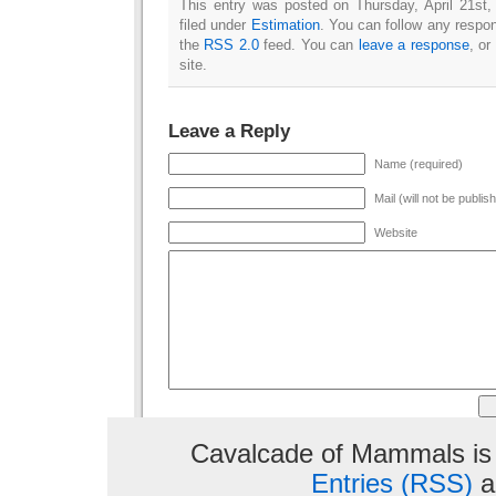
This entry was posted on Thursday, April 21st
filed under
Estimation
. You can follow any respon
the
RSS 2.0
feed. You can
leave a response
, or
site.
Leave a Reply
Name (required)
Mail (will not be publis
Website
Cavalcade of Mammals is
Entries (RSS)
a