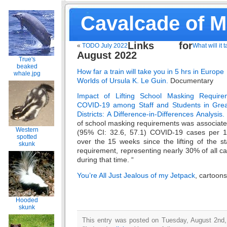
Cavalcade of 
Links for
«
TODO July 2022
What will it 
August 2022
True's
beaked
How far a train will take you in 5 hrs in Europe
whale.jpg
Worlds of Ursula K. Le Guin.
Documentary
Impact of Lifting School Masking Require
COVID-19 among Staff and Students in Grea
Districts: A Difference-in-Differences Analysis.
of school masking requirements was associated
Western
(95% CI: 32.6, 57.1) COVID-19 cases per 1,
spotted
over the 15 weeks since the lifting of the s
skunk
requirement, representing nearly 30% of all c
during that time. “
You’re All Just Jealous of my Jetpack
, cartoon
Hooded
skunk
This entry was posted on Tuesday, August 2nd,