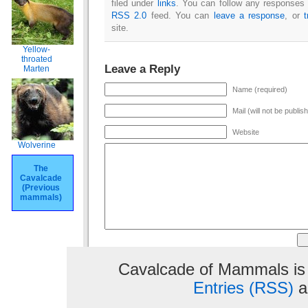
filed under
links
. You can follow any responses t
RSS 2.0
feed. You can
leave a response
, or
site.
Yellow-
throated
Leave a Reply
Marten
Name (required)
Mail (will not be publis
Website
Wolverine
The
Cavalcade
(Previous
mammals)
Cavalcade of Mammals is
Entries (RSS)
a