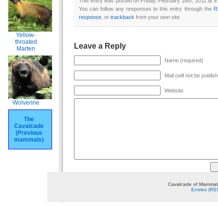
This entry was posted on Friday, February 18th, 2011 at 9
You can follow any responses to this entry through the
R
response
, or
trackback
from your own site.
Yellow-
throated
Leave a Reply
Marten
Name (required)
Mail (will not be publis
Website
Wolverine
The
Cavalcade
(Previous
mammals)
Cavalcade of Mammals
Entries (RS