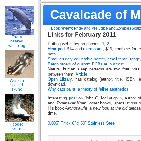
Cavalcade of 
«
Book review: Pride and Prejudice and Zombies
Scalz
Links for February 2011
True's
beaked
Putting web sites on phones:
1
,
2
whale.jpg
Heat pad
, $14 and
thermostat
, $13, combine for t
bath.
Small crudely adjustable heater, small temp. range
Batch orders of custom PCBs at low cost
Natural human sleep patterns are two four hour
between them.
Article
Open Library
, has catalog (author, title, ISBN, e
Western
download.
spotted
Why cats paint: a theory of feline aesthetics
skunk
Interesting
post
on John C. McLoughlin, author o
and
Toolmaker Koan
, other books, speculations o
His book
Archosauria, a new look at the old dinosa
time.
0.005″ Thick 6″ x 50″ Stainless Steel
Hooded
skunk