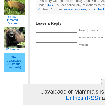
This entry was posted on Friday, April 3rd, 2026
under
links
. You can follow any responses to th
2.0
feed. You can
leave a response
, or
trackback
Yellow-
throated
Leave a Reply
Marten
Name (required)
Mail (will not be publis
Website
Wolverine
The
Cavalcade
(Previous
mammals)
Cavalcade of Mammals is
Entries (RSS)
a