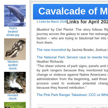
Cavalcade of 
Links for April 20
«
Links for March 2026
True's
Bluebird
by Ciel Pierlot. The story follows 
beaked
journey across the galaxy to save her estrange
whale.jpg
faction – who are trying to blackmail her into
from them.
The new moonshot
by Jacinta Bowler, Joshua 
The National Park Service race to rewrite hi
Heather Richards
Western
spotted
“The sheer volume of park signs, panels and 
skunk
by park rangers because they mentioned topic
change or violence against Native American
administration from the beginning, said three 
process used to evaluate potential chang
because they feared retribution.”
The Pink Park Ranger Takedown: CCC vs Whi
Hooded
skunk