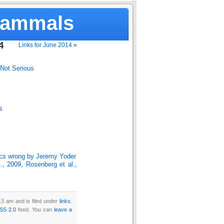
Mammals
4
Links for June 2014
»
Not Serious
s
ics wrong by Jeremy Yoder
l., 2009
,
Rosenberg et al.,
3 am and is filed under
links
.
SS 2.0
feed. You can
leave a