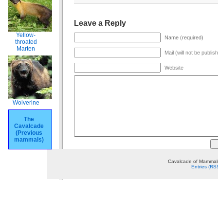
Leave a Reply
Yellow-
Name (required)
throated
Marten
Mail (will not be publis
Website
Wolverine
The
Cavalcade
(Previous
mammals)
Cavalcade of Mammals
Entries (RS