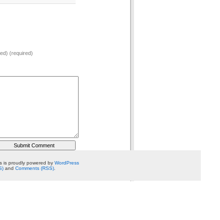
hed) (required)
 is proudly powered by
WordPress
S)
and
Comments (RSS)
.