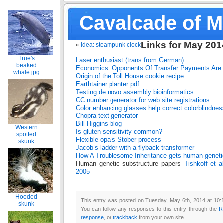
Cavalcade of 
Links for May 201
«
Idea: steampunk clock
True's
Laser enthusiast (trans from German)
beaked
Economics: Opponents Of Transfer Payments Are 
whale.jpg
Origin of the Toll House cookie recipe
Earthtainer planter
pdf
Testing de novo assembly bioinformatics
CC number generator for web site registrations
Color enhancing glasses help correct colorblindnes
Chopra text generator
Bill Higgins blog
Western
Is gluten sensitivity common?
spotted
Flexible opals
Stober process
skunk
Jacob’s ladder with a flyback transformer
How A Troublesome Inheritance gets human genet
Human genetic substructure papers–
Tishkoff et a
2005
Hooded
This entry was posted on Tuesday, May 6th, 2014 at 10:1
skunk
You can follow any responses to this entry through the
R
response
, or
trackback
from your own site.