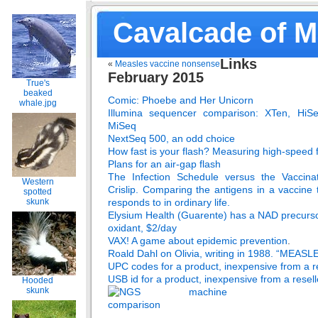
Cavalcade of 
Links f
«
Measles vaccine nonsense
February 2015
True's
beaked
Comic: Phoebe and Her Unicorn
whale.jpg
Illumina sequencer comparison: XTen, HiS
MiSeq
NextSeq 500, an odd choice
How fast is your flash? Measuring high-speed 
Plans for an air-gap flash
The Infection Schedule versus the Vaccin
Western
Crislip. Comparing the antigens in a vaccine
spotted
responds to in ordinary life.
skunk
Elysium Health (Guarente) has a NAD precursor 
oxidant, $2/day
VAX! A game about epidemic prevention
.
Roald Dahl on Olivia, writing in 1988. “MEASLE
UPC codes for a product, inexpensive from a r
USB id for a product, inexpensive from a resell
Hooded
skunk