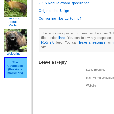
2015 Nebula award speculation
Origin of the $ sign
Converting files avi to mp4
Yellow-
throated
Marten
This entry was posted on Tuesday, February 3rd
filed under
links
. You can follow any responses t
RSS 2.0
feed. You can
leave a response
, or
site.
Wolverine
Leave a Reply
The
Cavalcade
(Previous
Name (required)
mammals)
Mail (will not be publis
Website