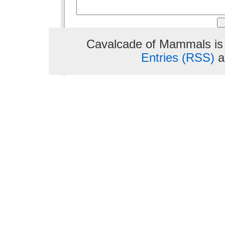
Cavalcade of Mammals is
Entries (RSS)
a