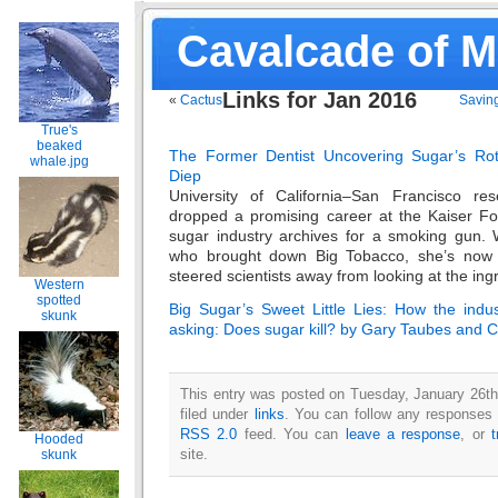
Cavalcade of 
Links for Jan 2016
«
Cactus
Saving
True's
beaked
The Former Dentist Uncovering Sugar’s Rot
whale.jpg
Diep
University of California–San Francisco res
dropped a promising career at the Kaiser Fo
sugar industry archives for a smoking gun.
who brought down Big Tobacco, she’s now 
steered scientists away from looking at the ingr
Western
spotted
Big Sugar’s Sweet Little Lies: How the indus
skunk
asking: Does sugar kill? by Gary Taubes and 
This entry was posted on Tuesday, January 26th
filed under
links
. You can follow any responses t
RSS 2.0
feed. You can
leave a response
, or
Hooded
site.
skunk