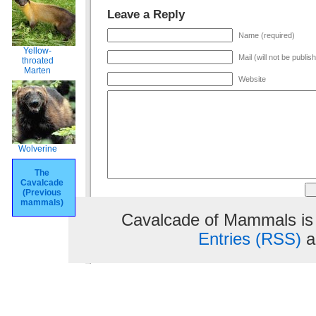
Leave a Reply
Name (required)
Yellow-
Mail (will not be publis
throated
Marten
Website
Wolverine
The
Cavalcade
(Previous
mammals)
Cavalcade of Mammals is
Entries (RSS)
a