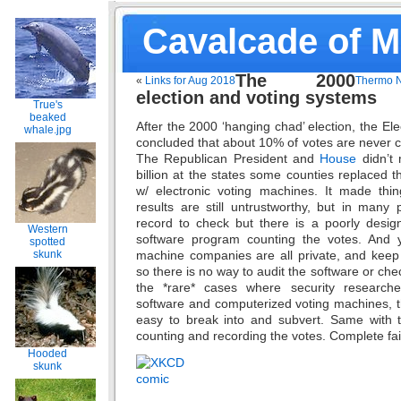
Cavalcade of 
The 2000
«
Links for Aug 2018
Thermo N
election and voting systems
True's
beaked
After the 2000 ‘hanging chad’ election, the El
whale.jpg
concluded that about 10% of votes are never 
The Republican President and
House
didn’t 
billion at the states some counties replaced
w/ electronic voting machines. It made thi
results are still untrustworthy, but in many
record to check but there is a poorly desi
Western
software program counting the votes. And y
spotted
machine companies are all private, and keep 
skunk
so there is no way to audit the software or chec
the *rare* cases where security research
software and computerized voting machines, 
easy to break into and subvert. Same with t
counting and recording the votes. Complete fa
Hooded
skunk