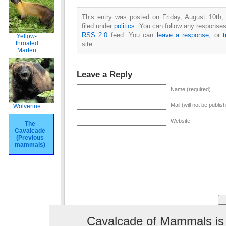
This entry was posted on Friday, August 10th,
filed under
politics
. You can follow any responses 
RSS 2.0
feed. You can
leave a response
, or
Yellow-
throated
site.
Marten
Leave a Reply
Name (required)
Mail (will not be publis
Wolverine
Website
The
Cavalcade
(Previous
mammals)
Cavalcade of Mammals is