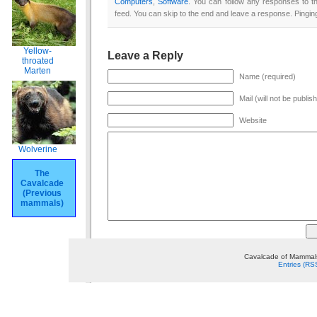
Computers
,
Software
. You can follow any responses to t
feed. You can skip to the end and leave a response. Pinging
Yellow-
Leave a Reply
throated
Marten
Name (required)
Mail (will not be publis
Website
Wolverine
The
Cavalcade
(Previous
mammals)
Cavalcade of Mammals
Entries (RS