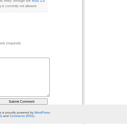
his entry through the
RSS 2.0
 is currently not allowed.
hed) (required)
 is proudly powered by
WordPress
S)
and
Comments (RSS)
.