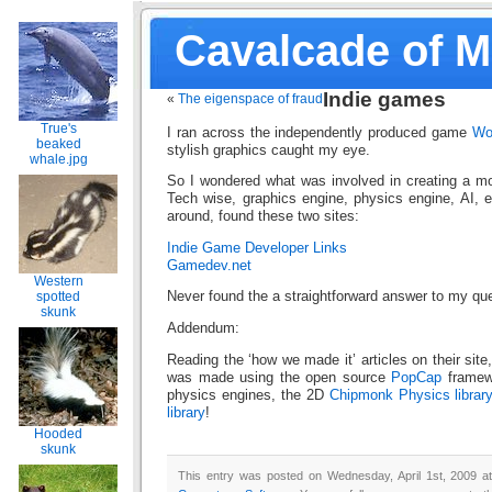
Cavalcade of 
Indie games
«
The eigenspace of fraud
True's
I ran across the independently produced game
Wo
beaked
stylish graphics caught my eye.
whale.jpg
So I wondered what was involved in creating a 
Tech wise, graphics engine, physics engine, AI, 
around, found these two sites:
Indie Game Developer Links
Gamedev.net
Western
spotted
Never found the a straightforward answer to my qu
skunk
Addendum:
Reading the ‘how we made it’ articles on their site
was made using the open source
PopCap
framew
physics engines, the 2D
Chipmonk Physics librar
library
!
Hooded
skunk
This entry was posted on Wednesday, April 1st, 2009 at