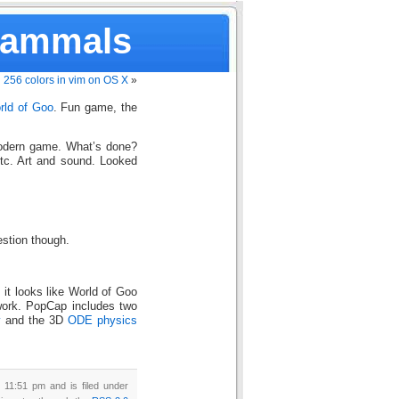
Mammals
256 colors in vim on OS X
»
rld of Goo
. Fun game, the
modern game. What’s done?
etc. Art and sound. Looked
estion though.
, it looks like World of Goo
ork. PopCap includes two
y
and the 3D
ODE physics
 11:51 pm and is filed under