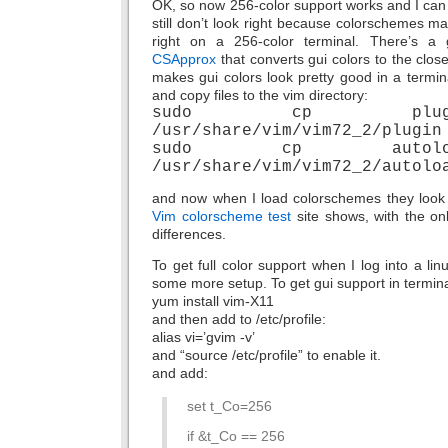
OK, so now 256-color support works and I can
still don’t look right because colorschemes ma
right on a 256-color terminal. There’s a g
CSApprox
that converts gui colors to the clos
makes gui colors look pretty good in a termina
and copy files to the vim directory:
sudo cp plugin/CS
/usr/share/vim/vim72_2/plugin
sudo cp autoload/cs
/usr/share/vim/vim72_2/autolo
and now when I load colorschemes they look p
Vim colorscheme test
site shows, with the onl
differences.
To get full color support when I log into a li
some more setup. To get gui support in termina
yum install vim-X11
and then add to /etc/profile:
alias vi=’gvim -v’
and “source /etc/profile” to enable it.
and add:
set t_Co=256
if &t_Co == 256