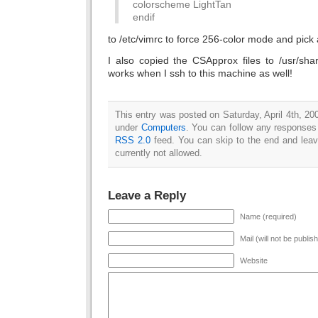
colorscheme LightTan
endif
to /etc/vimrc to force 256-color mode and pick
I also copied the CSApprox files to /usr/sha
works when I ssh to this machine as well!
This entry was posted on Saturday, April 4th, 200
under
Computers
. You can follow any responses 
RSS 2.0
feed. You can skip to the end and leav
currently not allowed.
Leave a Reply
Name (required)
Mail (will not be publis
Website