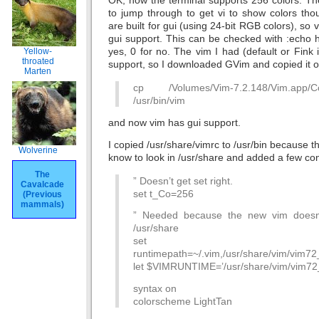
OK, now the terminal supports 256 colors. Th
to jump through to get vi to show colors th
are built for gui (using 24-bit RGB colors), so 
gui support. This can be checked with :echo has
yes, 0 for no. The vim I had (default or Fink i
Yellow-
throated
support, so I downloaded GVim and copied it o
Marten
cp /Volumes/Vim-7.2.148/Vim.app/C
/usr/bin/vim
and now vim has gui support.
I copied /usr/share/vimrc to /usr/bin because 
Wolverine
know to look in /usr/share and added a few conf
The
” Doesn’t get set right.
Cavalcade
set t_Co=256
(Previous
mammals)
” Needed because the new vim doesn’
/usr/share
set
runtimepath=~/.vim,/usr/share/vim/vim72_2,/
let $VIMRUNTIME=’/usr/share/vim/vim72
syntax on
colorscheme LightTan