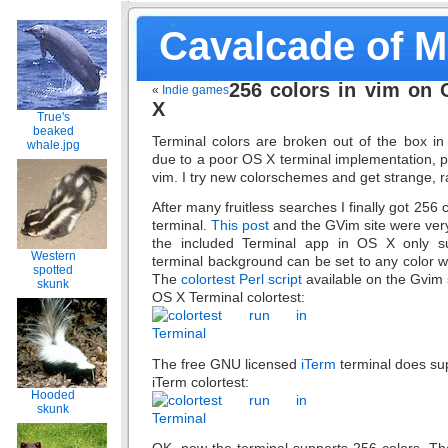
Cavalcade of 
256 colors in vim on
«
Indie games
X
True's
beaked
Terminal colors are broken out of the box in
whale.jpg
due to a poor OS X terminal implementation, p
vim. I try new colorschemes and get strange, r
After many fruitless searches I finally got 256 
terminal.
This post
and the GVim site were very h
the included Terminal app in OS X only s
Western
terminal background can be set to any color w
spotted
The
colortest Perl script
available on the Gvim s
skunk
OS X Terminal colortest:
The free GNU licensed
iTerm
terminal does sup
iTerm colortest:
Hooded
skunk