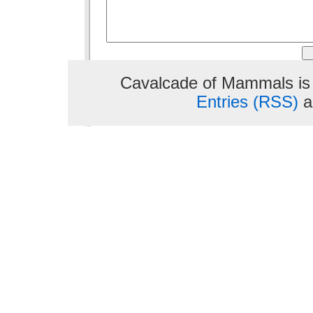
Cavalcade of Mammals is
Entries (RSS)
a