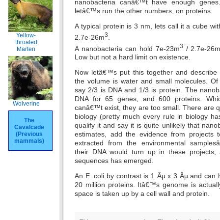
nanobacteria canâ€™t have enough genes. 
letâ€™s run the other numbers, on proteins.
A typical protein is 3 nm, lets call it a cube w
3
Yellow-
2.7e-26m
.
throated
3
A nanobacteria can hold 7e-23m
/ 2.7e-26
Marten
Low but not a hard limit on existence.
Now letâ€™s put this together and describe
the volume is water and small molecules. Of
say 2/3 is DNA and 1/3 is protein. The nanob
DNA for 65 genes, and 600 proteins. Whi
Wolverine
canâ€™t exist, they are too small. There are qui
biology (pretty much every rule in biology ha
The
qualify it and say it is quite unlikely that nan
Cavalcade
estimates, add the evidence from project
(Previous
mammals)
extracted from the environmental samplesâ€
their DNA would turn up in these projects
sequences has emerged.
An E. coli by contrast is 1 Âµ x 3 Âµ and ca
20 million proteins. Itâ€™s genome is actual
space is taken up by a cell wall and protein.