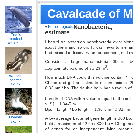
Cavalcade of 
Nanobacteria
«
Kernel upgrade
estimate
True's
beaked
I heard an assertion nanobacteria exist alon
whale.jpg
about them and so on. It was news to me an
had missed a discovery announcement, so I 
Consider a large nanobacteria, 30 nm 
3
approximate volume of 7e-23 m
.
Western
How much DNA could this volume contain? Po
spotted
Chime and get an estimate of dimensions: 2
skunk
0.32 nm / bp. The double helix has a radius of
Length of DNA with a volume equal to the cell
x Ï€ ] = 1.3e-5 m
Bps = length / bp length = 1.3e-5 m / 0.32 nm 
Hooded
A low average bacterial gene length is 300 bp,
skunk
hold a maximum of 42 kb / 300 bp = 139 gen
of genes for an independent living organ