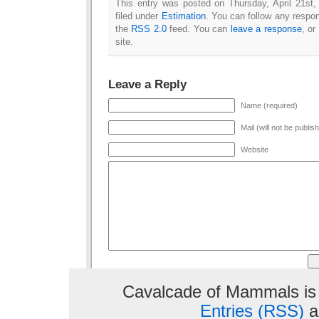
This entry was posted on Thursday, April 21st
filed under
Estimation
. You can follow any respon
the
RSS 2.0
feed. You can
leave a response
, or
site.
Leave a Reply
Name (required)
Mail (will not be publis
Website
Cavalcade of Mammals is
Entries (RSS)
a