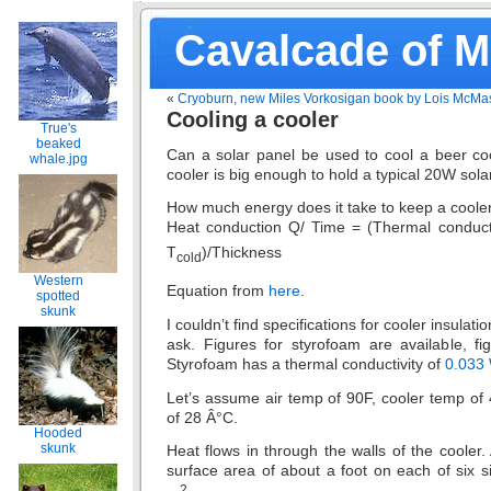
Cavalcade of 
«
Cryoburn, new Miles Vorkosigan book by Lois McMas
Cooling a cooler
True's
beaked
Can a solar panel be used to cool a beer coo
whale.jpg
cooler is big enough to hold a typical 20W sola
How much energy does it take to keep a coole
Heat conduction Q/ Time = (Thermal conducti
T
)/Thickness
cold
Western
Equation from
here
.
spotted
skunk
I couldn’t find specifications for cooler insulati
ask. Figures for styrofoam are available, fi
Styrofoam has a thermal conductivity of
0.033
Let’s assume air temp of 90F, cooler temp of 4
of 28 Â°C.
Hooded
skunk
Heat flows in through the walls of the cooler.
surface area of about a foot on each of six si
2