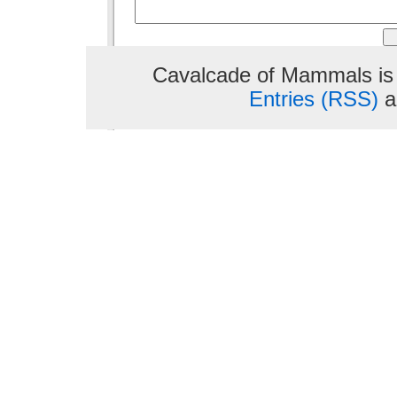
Cavalcade of Mammals is
Entries (RSS)
a