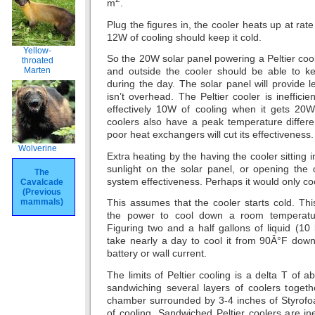
m
.
Plug the figures in, the cooler heats up at rat
12W of cooling should keep it cold.
Yellow-
So the 20W solar panel powering a Peltier cool
throated
Marten
and outside the cooler should be able to ke
during the day. The solar panel will provide
isn’t overhead. The Peltier cooler is inefficien
effectively 10W of cooling when it gets 20W 
coolers also have a peak temperature differ
poor heat exchangers will cut its effectiveness.
Wolverine
Extra heating by the having the cooler sitting 
sunlight on the solar panel, or opening the 
The
system effectiveness. Perhaps it would only co
Cavalcade
(Previous
mammals)
This assumes that the cooler starts cold. Th
the power to cool down a room temperature 
Figuring two and a half gallons of liquid (10 l
take nearly a day to cool it from 90Â°F down
battery or wall current.
The limits of Peltier cooling is a delta T of 
sandwiching several layers of coolers togeth
chamber surrounded by 3-4 inches of Styrof
of cooling. Sandwiched Peltier coolers are ine