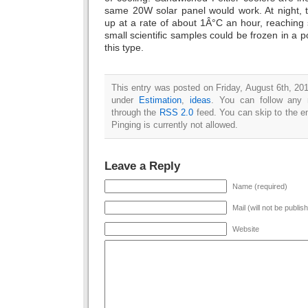
same 20W solar panel would work. At night,
up at a rate of about 1Â°C an hour, reaching
small scientific samples could be frozen in a po
this type.
This entry was posted on Friday, August 6th, 201
under
Estimation
,
ideas
. You can follow any 
through the
RSS 2.0
feed. You can skip to the e
Pinging is currently not allowed.
Leave a Reply
Name (required)
Mail (will not be publis
Website