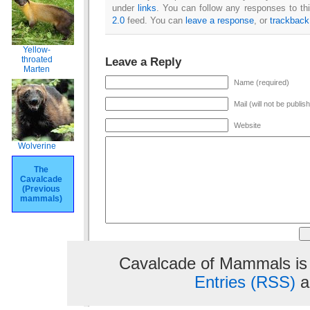
under
links
. You can follow any responses to th
2.0
feed. You can
leave a response
, or
trackback
Yellow-
Leave a Reply
throated
Marten
Name (required)
Mail (will not be publis
Website
Wolverine
The
Cavalcade
(Previous
mammals)
Cavalcade of Mammals is
Entries (RSS)
a