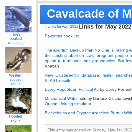
Cavalcade of 
Links for May 2022
«
Links for April 2022
True's
Favorites book list
beaked
whale.jpg
The Abortion Backup Plan No One Is Talking Ab
the strictest abortion laws, pregnant people 
option to terminate their pregnancies. But fe
Khazan
New ClusteredNR database: faster searche
Western
spotted
BLAST results
skunk
Every Republican Political Ad
by Corey Forrest
Mechanical Watch
site by Bartosz Ciechanows
Origami folding simulator
Blockchains and Cryptocurrencies: Burn It With
Hooded
skunk
This entry was posted on Sunday, May 1st, 2022 