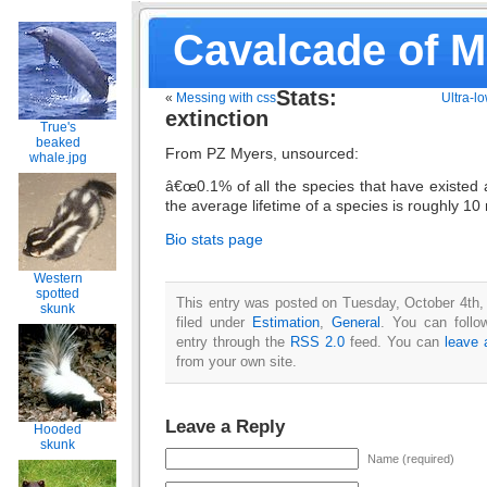
Cavalcade of 
Stats:
«
Messing with css
Ultra-l
extinction
True's
beaked
From PZ Myers, unsourced:
whale.jpg
â€œ0.1% of all the species that have existed a
the average lifetime of a species is roughly 10 
Bio stats page
Western
spotted
This entry was posted on Tuesday, October 4th,
skunk
filed under
Estimation
,
General
. You can follo
entry through the
RSS 2.0
feed. You can
leave 
from your own site.
Leave a Reply
Hooded
skunk
Name (required)