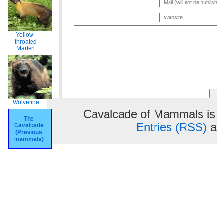
Mail (will not be publis
Website
Yellow-
throated
Marten
Wolverine
Cavalcade of Mammals is
The
Entries (RSS)
a
Cavalcade
(Previous
mammals)