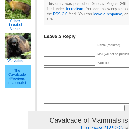
This entry was posted on Sunday, August 24th,
filed under
Journalism
. You can follow any respon
the
RSS 2.0
feed. You can
leave a response
, or
site.
Yellow-
throated
Marten
Leave a Reply
Name (required)
Mail (will not be publis
Wolverine
Website
The
Cavalcade
(Previous
mammals)
Cavalcade of Mammals is
Entries (RSS)
a