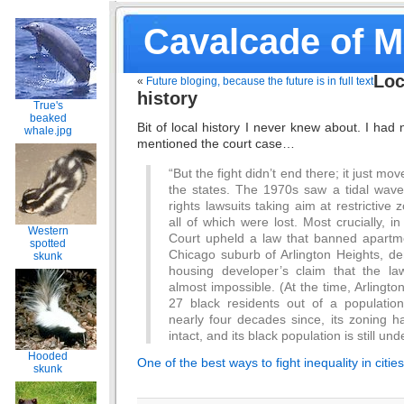
Cavalcade of 
Loc
«
Future bloging, because the future is in full text
history
True's
beaked
Bit of local history I never knew about. I had
whale.jpg
mentioned the court case…
“But the fight didn’t end there; it just mo
the states. The 1970s saw a tidal wave o
rights lawsuits taking aim at restrictive z
all of which were lost. Most crucially,
Western
Court upheld a law that banned apartme
spotted
Chicago suburb of Arlington Heights, de
skunk
housing developer’s claim that the la
almost impossible. (At the time, Arlingt
27 black residents out of a populatio
nearly four decades since, its zoning h
intact, and its black population is still und
Hooded
One of the best ways to fight inequality in citi
skunk