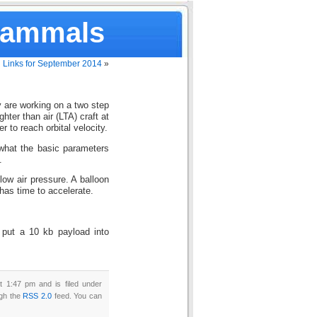
Mammals
Links for September 2014
»
are working on a two step
ghter than air (LTA) craft at
r to reach orbital velocity.
what the basic parameters
.
 low air pressure. A balloon
has time to accelerate.
 put a 10 kb payload into
 1:47 pm and is filed under
ugh the
RSS 2.0
feed. You can