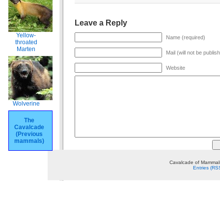
Leave a Reply
Yellow-
Name (required)
throated
Marten
Mail (will not be publis
Website
Wolverine
The
Cavalcade
(Previous
mammals)
Cavalcade of Mammals
Entries (RS