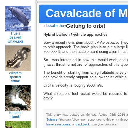
Cavalcade of 
Getting to orbit
«
Local history
True's
Hybrid balloon / vehicle approaches
beaked
whale.jpg
Saw a recent news item about JP Aerospace. They 
to orbit approach. The basic plan is to put a large li
200,000 ft, and then accelerate it using a ion thruste
So I was interested in how this would work, and 
(mass, thrust, time) are for approaches of this type
The benefit of starting from a high altitude is very
Western
spotted
can provide steady support so a low thrust vehicle 
skunk
Orbital velocity is roughly 9500 m/s.
What size solid fuel rocket would be required to
orbit?
Hooded
This entry was posted on Monday, August 25th, 2014 at
skunk
Science
. You can follow any responses to this entry thro
leave a response
, or
trackback
from your own site.