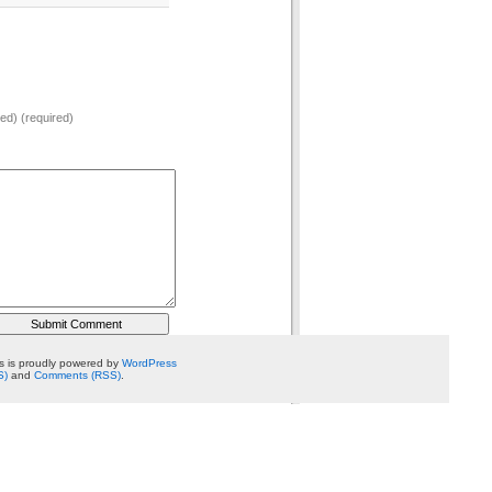
hed) (required)
 is proudly powered by
WordPress
S)
and
Comments (RSS)
.