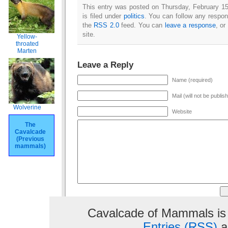
This entry was posted on Thursday, February 1
is filed under
politics
. You can follow any respon
the
RSS 2.0
feed. You can
leave a response
, or
site.
Yellow-
throated
Marten
Leave a Reply
Name (required)
Mail (will not be publis
Wolverine
Website
The
Cavalcade
(Previous
mammals)
Cavalcade of Mammals is
Entries (RSS)
a