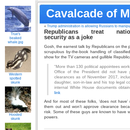
Cavalcade of 
«
Trump administration is allowing Russians to manipu
Republicans treat natio
True's
security as a joke
beaked
whale.jpg
Gosh, the earnest talk by Republicans on the
scrupulous by-the-book handling of classifie
show for the TV cameras and gullible Republic
“More than 130 political appointees work
Office of the President did not have 
Western
clearances as of November 2017, includ
spotted
daughter, son-in-law and his top legal c
skunk
internal White House documents obta
link
And for most of these folks, ‘does not have
them out and won’t approve clearance becau
risk. Some of these guys are known to have wo
Hooded
powers.
skunk