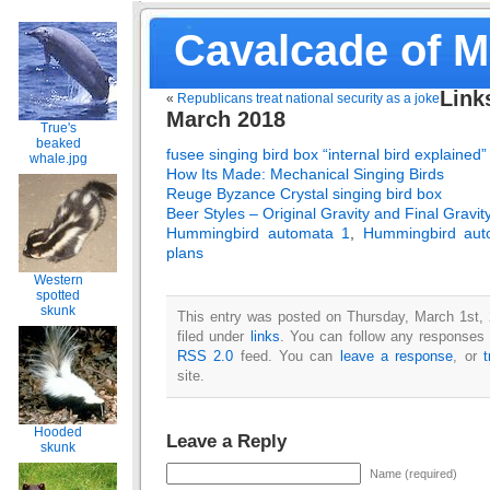
Cavalcade of 
Link
«
Republicans treat national security as a joke
March 2018
True's
beaked
fusee singing bird box “internal bird explained”
whale.jpg
How Its Made: Mechanical Singing Birds
Reuge Byzance Crystal singing bird box
Beer Styles – Original Gravity and Final Gravit
Hummingbird automata 1
,
Hummingbird aut
plans
Western
spotted
skunk
This entry was posted on Thursday, March 1st,
filed under
links
. You can follow any responses t
RSS 2.0
feed. You can
leave a response
, or
site.
Hooded
Leave a Reply
skunk
Name (required)