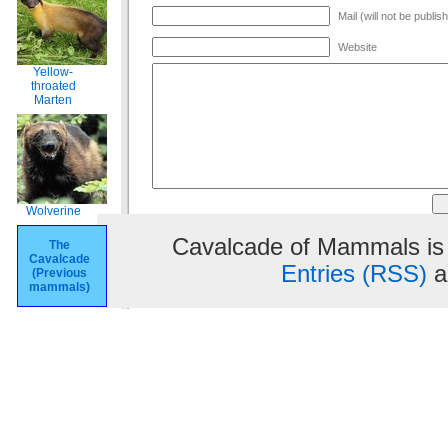
Mail (will not be publis
Website
Yellow-
throated
Marten
Wolverine
Cavalcade of Mammals is
The
Cavalcade
Entries (RSS)
a
(Previous
mammals)