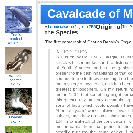
Cavalcade of 
Origin of
«
Let me raise the finger to PBS
The Pu
the Species
True's
beaked
The first paragraph of Charles Darwin’s
Origin
whale.jpg
INTRODUCTION
WHEN on board H.M.S. Beagle, as natu
struck with certain facts in the distributi
of South America, and in the geologic
present to the past inhabitants of that co
Western
seemed to me to throw some light on the
spotted
that mystery of mysteries, as it has been 
skunk
greatest philosophers. On my return h
me, in 1837, that something might per
this question by patiently accumulating a
sorts of facts which could possibly hav
After five years’ work I allowed myself
subject, and drew up some short notes; 
Hooded
1844 into a sketch of the conclusions, 
skunk
me probable: from that period to the 
steadily pursued the same object. I 