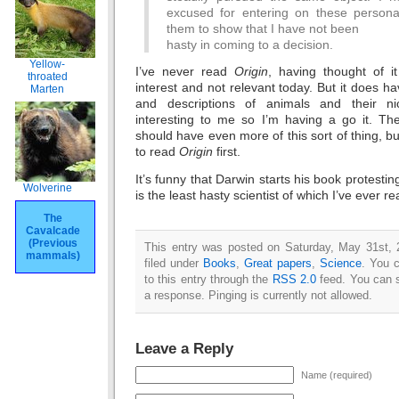
excused for entering on these personal
them to show that I have not been
hasty in coming to a decision.
Yellow-
I’ve never read
Origin
, having thought of it
throated
interest and not relevant today. But it does h
Marten
and descriptions of animals and their 
interesting to me so I’m having a go it. T
should have even more of this sort of thing, bu
to read
Origin
first.
It’s funny that Darwin starts his book protestin
Wolverine
is the least hasty scientist of which I’ve ever re
The
Cavalcade
(Previous
This entry was posted on Saturday, May 31st, 
mammals)
filed under
Books
,
Great papers
,
Science
. You 
to this entry through the
RSS 2.0
feed. You can s
a response. Pinging is currently not allowed.
Leave a Reply
Name (required)