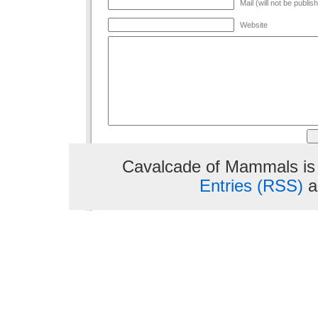
Mail (will not be publis
Website
Cavalcade of Mammals is
Entries (RSS)
a