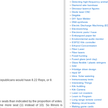
Detecting high-frequency anima
Diamond wire bandsaw
Dinosaur lasercut figures
Diode laser CNC
Dirigible
DIY Spot Welder
DNA synthesis
Electric Discharge Machining (E
Electroetching
Electronic parts I have
Embargoed paper list
Environmental audio monitor
ESP32 Kiln controller
Ethanol Concentration
Fiber Laser
Fiber lasers
Fossil hunting
Fused glass (and clay)
Glass flexible / plastic stringers
Grbl
H-bridge driver design
Hard SF
Idea: Solar watering
Immunoassay tests
Republicans would have 8.22 Reps, or 8.
Interesting Things
Kiln building
Kiln Camera
Laser cut coasters
Learn to Program
Long range remote control
seats than indicated by the proportion of votes.
Making circuit boards
 more seat (11 instead of 10). So Illinois is
Making game cards