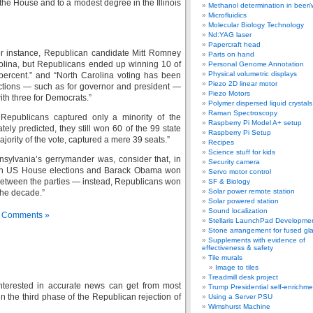
he House and to a modest degree in the Illinois
Methanol determination in beer/
Microfluidics
Molecular Biology Technology
Nd:YAG laser
Papercraft head
 for instance, Republican candidate Mitt Romney
Parts on hand
rolina, but Republicans ended up winning 10 of
Personal Genome Annotation
Physical volumetric displays
percent.” and “North Carolina voting has been
Piezo 2D linear motor
lections — such as for governor and president —
Piezo Motors
th three for Democrats.”
Polymer dispersed liquid crystal
Raman Spectroscopy
, Republicans captured only a minority of the
Raspberry Pi Model A+ setup
ely predicted, they still won 60 of the 99 state
Raspberry Pi Setup
jority of the vote, captured a mere 39 seats.”
Recipes
Science stuff for kids
sylvania’s gerrymander was, consider that, in
Security camera
s in US House elections and Barack Obama won
Servo motor control
-9 between the parties — instead, Republicans won
SF & Biology
Solar power remote station
 the decade.”
Solar powered station
Sound localization
 Comments »
Stellaris LaunchPad Developme
Stone arrangement for fused gl
Supplements with evidence of
effectiveness & safety
Tile murals
Image to tiles
Treadmill desk project
interested in accurate news can get from most
Trump Presidential self-enrichme
he third phase of the Republican rejection of
Using a Server PSU
Wimshurst Machine