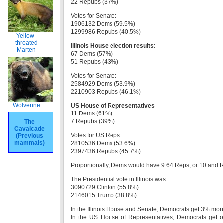
22 Repubs (37%)
Votes for Senate:
1906132 Dems (59.5%)
1299986 Repubs (40.5%)
Yellow-
throated
Illinois House election results
:
Marten
67 Dems (57%)
51 Repubs (43%)
Votes for Senate:
2584929 Dems (53.9%)
2210903 Repubs (46.1%)
Wolverine
US House of Representatives
11 Dems (61%)
7 Repubs (39%)
The
Cavalcade
Votes for US Reps:
(Previous
mammals)
2810536 Dems (53.6%)
2397436 Repubs (45.7%)
Proportionally, Dems would have 9.64 Reps, or 10 and 
The Presidential vote in Illinois was
3090729 Clinton (55.8%)
2146015 Trump (38.8%)
In the Illinois House and Senate, Democrats get 3% more 
In the US House of Representatives, Democrats get one