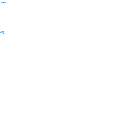
l sound
DM)