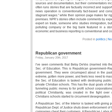
sources and documentation, but their commentators inc
often runs stories that are factually incorrect and supp
news operation is conventionally fact-based and con
stagnant wages.” while their opinion page makes far rig
premises. NPR’s stories often include comments by exper
expert on trade, someone who studies immigration, but
polluting company or the big bank featured in a sto
economic and business reporting is conventional and co
Posted in
politics
|
No
Republican government
Friday, January 20th, 2017
I’ve seen comments that Betsy DeVos (married into t
Sec. of Education. This is Republican government–Re
government. They were circumspect about in the pas
extreme, gotten more power, and feels less need to mask
the Sec. of Education is tasked with destroying publi
private Christian schools. This has the dual goals of de
funneling public money to for profit school corporation
political Christianity, was created in the fight over
Christians schools started to circumvent desegregation.
A Republican Sec. of the Interior is tasked with giving
Republican Dept. of Justice shuts down enforcement of Ci
companies cheat their customers. A Republican Labor de