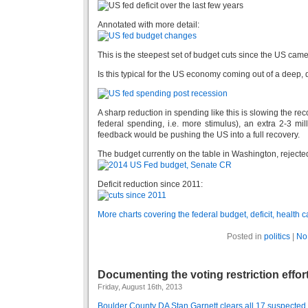
Annotated with more detail:
This is the steepest set of budget cuts since the US came
Is this typical for the US economy coming out of a deep
A sharp reduction in spending like this is slowing the re
federal spending, i.e. more stimulus), an extra 2-3 mi
feedback would be pushing the US into a full recovery.
The budget currently on the table in Washington, reject
Deficit reduction since 2011:
More charts covering the federal budget, deficit, health 
Posted in
politics
|
No
Documenting the voting restriction effor
Friday, August 16th, 2013
Boulder County DA Stan Garnett clears all 17 suspected i