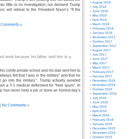
August 2018
 do little or no investigation, nor demand Trump
July 2018
ns will retreat to the President Nixon’s “If the
June 2018
May 2018
April 2018
 Comments »
March 2018
February 2018
January 2018
November 2017
October 2017
September 2017
August 2017
July 2017
rd work because his father sent him to a
June 2017
May 2017
March 2017
 his comfy private school and his dad sent him to
February 2017
lways felt that I was in the military” and that he
January 2017
t go into the military.”. Trump actually avoided
December 2016
en a Y-1 medical deferment for “heel spurs”. In
November 2016
October 2016
mp has never held a job or done an honest day’s
September 2016
July 2016
June 2016
|
No Comments »
May 2016
April 2016
March 2016
February 2016
January 2016
December 2015
November 2015
October 2015