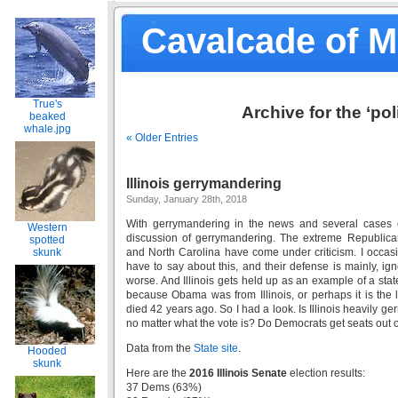
Cavalcade of 
True's
Archive for the ‘pol
beaked
whale.jpg
« Older Entries
Illinois gerrymandering
Sunday, January 28th, 2018
With gerrymandering in the news and several cases 
Western
discussion of gerrymandering. The extreme Republica
spotted
skunk
and North Carolina have come under criticism. I occasi
have to say about this, and their defense is mainly, i
worse. And Illinois gets held up as an example of a st
because Obama was from Illinois, or perhaps it is the
died 42 years ago. So I had a look. Is Illinois heavily 
no matter what the vote is? Do Democrats get seats out o
Data from the
State site
.
Hooded
skunk
Here are the
2016 Illinois Senate
election results:
37 Dems (63%)