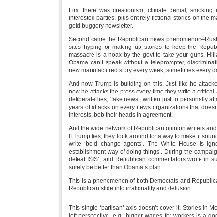
First there was creationism, climate denial, smoking i
interested parties, plus entirely fictional stories on t
gold buggery newsletter.
Second came the Republican news phenomenon–Rush 
sites hyping or making up stories to keep the Repu
massacre is a hoax by the govt to take your guns, Hilla
Obama can’t speak without a teleprompter, discriminat
new manufactured story every week, sometimes every d
And now Trump is building on this. Just like he attacke
now he attacks the press every time they write a critical 
deliberate lies, ‘fake news’, written just to personally 
years of attacks on every news organizations that doesn’t
interests, bob their heads in agreement.
And the wide network of Republican opinion writers and 
If Trump lies, they look around for a way to make it sou
write ‘bold change agents’. The White House is ig
establishment way of doing things’. During the campaig
defeat ISIS’, and Republican commentators wrote in supp
surely be better than Obama’s plan.
This is a phenomenon of both Democrats and Republicans
Republican slide into irrationality and delusion.
This single ‘partisan’ axis doesn’t cover it. Stories in 
left perspective, e.g., higher wages for workers is a 