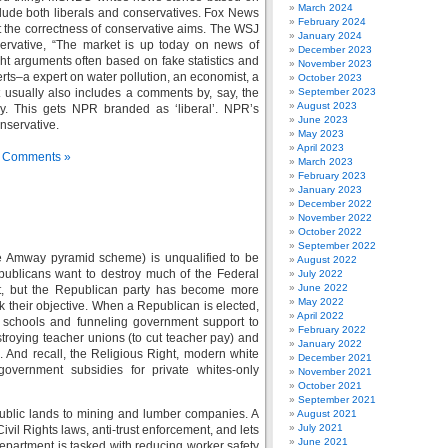
March 2024
lude both liberals and conservatives. Fox News
February 2024
ort the correctness of conservative aims. The WSJ
January 2024
servative, “The market is up today on news of
December 2023
ht arguments often based on fake statistics and
November 2023
ts–a expert on water pollution, an economist, a
October 2023
 usually also includes a comments by, say, the
September 2023
August 2023
ry. This gets NPR branded as ‘liberal’. NPR’s
June 2023
nservative.
May 2023
April 2023
 Comments »
March 2023
February 2023
January 2023
December 2022
November 2022
October 2022
September 2022
he Amway pyramid scheme) is unqualified to be
August 2022
publicans want to destroy much of the Federal
July 2022
June 2022
t, but the Republican party has become more
May 2022
 their objective. When a Republican is elected,
April 2022
c schools and funneling government support to
February 2022
stroying teacher unions (to cut teacher pay) and
January 2022
s. And recall, the Religious Right, modern white
December 2021
 government subsidies for private whites-only
November 2021
October 2021
September 2021
 public lands to mining and lumber companies. A
August 2021
July 2021
vil Rights laws, anti-trust enforcement, and lets
June 2021
partment is tasked with reducing worker safety