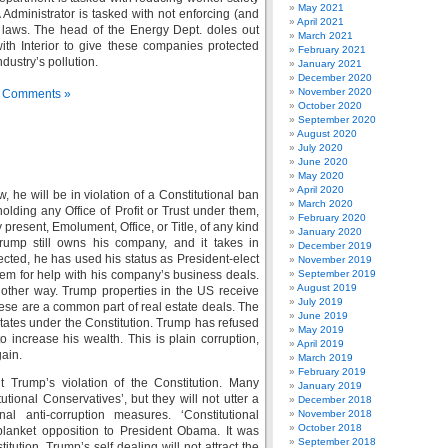
May 2021
dministrator is tasked with not enforcing (and
April 2021
 laws. The head of the Energy Dept. doles out
March 2021
ith Interior to give these companies protected
February 2021
dustry’s pollution.
January 2021
December 2020
November 2020
 Comments »
October 2020
September 2020
August 2020
July 2020
June 2020
May 2020
April 2020
he will be in violation of a Constitutional ban
March 2020
olding any Office of Profit or Trust under them,
February 2020
 present, Emolument, Office, or Title, of any kind
January 2020
Trump still owns his company, and it takes in
December 2019
cted, he has used his status as President-elect
November 2019
them for help with his company’s business deals.
September 2019
August 2019
another way. Trump properties in the US receive
July 2019
hese are a common part of real estate deals. The
June 2019
tates under the Constitution. Trump has refused
May 2019
o increase his wealth. This is plain corruption,
April 2019
gain.
March 2019
February 2019
t Trump’s violation of the Constitution. Many
January 2019
tional Conservatives’, but they will not utter a
December 2018
al anti-corruption measures. ‘Constitutional
November 2018
October 2018
lanket opposition to President Obama. It was
September 2018
tution. Trump’s self dealing will not attract the