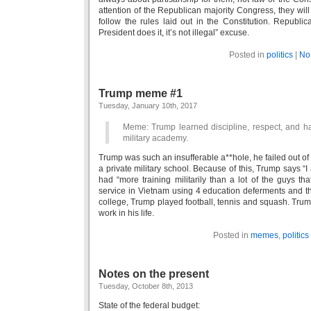
attention of the Republican majority Congress, they will
follow the rules laid out in the Constitution. Republica
President does it, it’s not illegal” excuse.
Posted in
politics
|
No
Trump meme #1
Tuesday, January 10th, 2017
Meme: Trump learned discipline, respect, and ha
military academy.
Trump was such an insufferable a**hole, he failed out of
a private military school. Because of this, Trump says “I a
had “more training militarily than a lot of the guys tha
service in Vietnam using 4 education deferments and th
college, Trump played football, tennis and squash. Tru
work in his life.
Posted in
memes
,
politics
Notes on the present
Tuesday, October 8th, 2013
State of the federal budget: