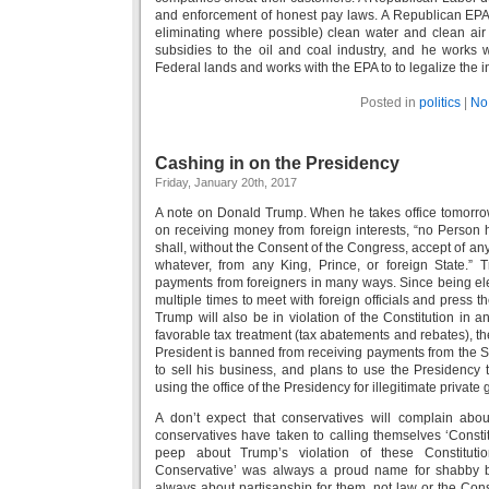
and enforcement of honest pay laws. A Republican EPA A
eliminating where possible) clean water and clean air
subsidies to the oil and coal industry, and he works w
Federal lands and works with the EPA to to legalize the in
Posted in
politics
|
No
Cashing in on the Presidency
Friday, January 20th, 2017
A note on Donald Trump. When he takes office tomorrow, 
on receiving money from foreign interests, “no Person h
shall, without the Consent of the Congress, accept of any
whatever, from any King, Prince, or foreign State.” 
payments from foreigners in many ways. Since being ele
multiple times to meet with foreign officials and press 
Trump will also be in violation of the Constitution in 
favorable tax treatment (tax abatements and rebates), t
President is banned from receiving payments from the S
to sell his business, and plans to use the Presidency t
using the office of the Presidency for illegitimate private 
A don’t expect that conservatives will complain abou
conservatives have taken to calling themselves ‘Constitu
peep about Trump’s violation of these Constitution
Conservative’ was always a proud name for shabby b
always about partisanship for them, not law or the Consti