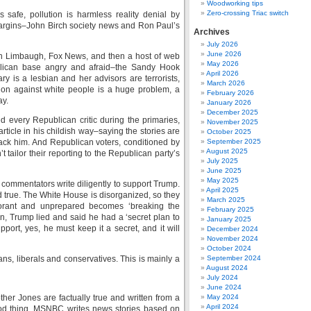
Woodworking tips
Zero-crossing Triac switch
s safe, pollution is harmless reality denial by
he margins–John Birch society news and Ron Paul’s
Archives
July 2026
June 2026
Limbaugh, Fox News, and then a host of web
May 2026
blican base angry and afraid–the Sandy Hook
April 2026
ry is a lesbian and her advisors are terrorists,
March 2026
ion against white people is a huge problem, a
February 2026
ay.
January 2026
December 2025
d every Republican critic during the primaries,
November 2025
article in his childish way–saying the stories are
October 2025
attack him. And Republican voters, conditioned by
September 2025
August 2025
 tailor their reporting to the Republican party’s
July 2025
June 2025
May 2025
commentators write diligently to support Trump.
April 2025
nd true. The White House is disorganized, so they
March 2025
norant and unprepared becomes ‘breaking the
February 2025
n, Trump lied and said he had a ‘secret plan to
January 2025
ort, yes, he must keep it a secret, and it will
December 2024
November 2024
October 2024
, liberals and conservatives. This is mainly a
September 2024
August 2024
July 2024
June 2024
Mother Jones are factually true and written from a
May 2024
April 2024
good thing. MSNBC writes news stories based on