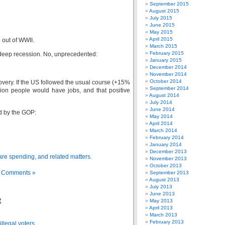
September 2015
August 2015
July 2015
June 2015
May 2015
April 2015
 out of WWII.
March 2015
February 2015
, deep recession. No, unprecedented:
January 2015
December 2014
November 2014
October 2014
covery. If the US followed the usual course (+15%
September 2014
llion people would have jobs, and that positive
August 2014
July 2014
June 2014
ed by the GOP:
May 2014
April 2014
March 2014
February 2014
January 2014
December 2013
care spending, and related matters.
November 2013
October 2013
 Comments »
September 2013
August 2013
July 2013
June 2013
t
May 2013
April 2013
March 2013
February 2013
llegal voters