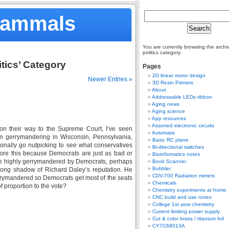
Mammals
You are currently browsing the archiv
politics category.
itics’ Category
Pages
2D linear motor design
Newer Entries »
3D Resin Printers
About
Addressable LEDs ribbon
Aging news
Aging science
App resources
Assorted electronic circuits
on their way to the Supreme Court, I’ve seen
Automata
n gerrymandering in Wisconsin, Pennsylvania,
Basic RC plane
onally go nutpicking to see what conservatives
Bi-directional switches
gnore this because Democrats are just as bad or
Bioinformatics notes
ate highly gerrymandered by Democrats, perhaps
Book Scanner
Bubbler
 long shadow of Richard Daley’s reputation. He
CDV-700 Radiation meters
gerrymandered so Democrats get most of the seats
Chemicals
f proportion to the vote?
Chemistry experiments at home
CNC build and use notes
College 1st year chemistry
Current limiting power supply
Cut & color brass / titanium foil
CY7C68013A