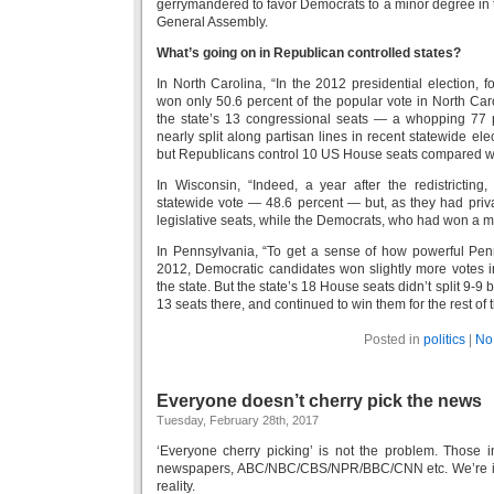
gerrymandered to favor Democrats to a minor degree in t
General Assembly.
What’s going on in Republican controlled states?
In North Carolina, “In the 2012 presidential election,
won only 50.6 percent of the popular vote in North Ca
the state’s 13 congressional seats — a whopping 77 
nearly split along partisan lines in recent statewide e
but Republicans control 10 US House seats compared wi
In Wisconsin, “Indeed, a year after the redistricting
statewide vote — 48.6 percent — but, as they had privat
legislative seats, while the Democrats, who had won a ma
In Pennsylvania, “To get a sense of how powerful Penn
2012, Democratic candidates won slightly more vote
the state. But the state’s 18 House seats didn’t split 9
13 seats there, and continued to win them for the rest of
Posted in
politics
|
No
Everyone doesn’t cherry pick the news
Tuesday, February 28th, 2017
‘Everyone cherry picking’ is not the problem. Those 
newspapers, ABC/NBC/CBS/NPR/BBC/CNN etc. We’re in t
reality.