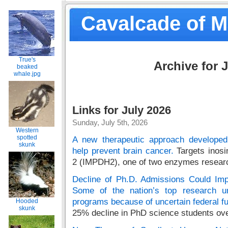
Cavalcade of 
True's
Archive for J
beaked
whale.jpg
Links for July 2026
Sunday, July 5th, 2026
Western
spotted
A new therapeutic approach develope
skunk
help prevent brain cancer.
Targets inos
2 (IMPDH2), one of two enzymes research
Decline of Ph.D. Admissions Could Impe
Some of the nation’s top research uni
programs because of uncertain federal f
Hooded
skunk
25% decline in PhD science students over