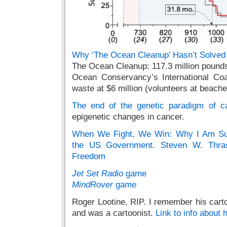
Why ‘The Ocean Cleanup’ Hasn’t Solved t
The Ocean Cleanup: 117.3 million pounds
Ocean Conservancy’s International Coa
waste at $6 million (volunteers at beach
The end of the genetic paradigm of c
epigenetic changes in cancer.
When We Fight, We Win: Why I Am Sui
the US Government. Steven W. Thras
Freedom
Jet Set Radio
game
MindRover
game
Roger Lootine, RIP. I remember his carto
and was a cartoonist.
Link to info about 