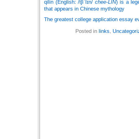
qilin (English: /tʃiˈlɪn/
chee-LIN
) is a le
that appears in Chinese mythology
The greatest college application essay e
Posted in
links
,
Uncategori