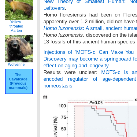
New Theory of Smallest Human: Not 
Leftovers
.
Homo floresiensis had been on Flores
apparently over 1.2 million, did not have f
Yellow-
throated
Homo luzonensis
: A small, ancient huma
Marten
Homo luzonensis
, discovered on the isla
13 fossils of this ancient human species
Injections of ‘MOTS-c’ Can Make You 
Discovery may become a springboard for
Wolverine
effect on aging and longevity.
Results were unclear:
MOTS-c is an 
The
encoded regulator of age-dependen
Cavalcade
(Previous
homeostasis
mammals)