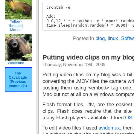
crontab -e

Add:

0 0,12 * * * python -c 'import random
Yellow-
time.sleep(random.random() * 3600)' 
throated
Marten
Posted in
blog
,
linux
,
Softw
Putting video clips on my blo
Wolverine
Thursday, November 19th, 2009
The
Putting video clips on my blog was a bit h
Cavalcade
converting the .MOV files the camera writ
(Previous
mammals)
posting them using <embed> tag code.
Mac but not at all on a Windows compute
Flash format files, .flv, are the easies
clips. Flash does require that the sit
many Flash players available. I tried
OS 
To edit video files I used
avidemux
, the