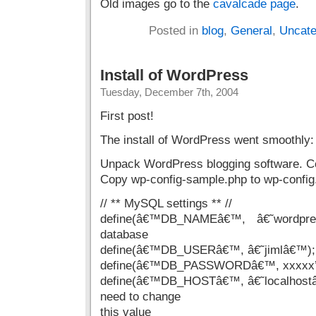
Old images go to the
cavalcade page
.
Posted in
blog
,
General
,
Uncate
Install of WordPress
Tuesday, December 7th, 2004
First post!
The install of WordPress went smoothly:
Unpack WordPress blogging software. Co
Copy wp-config-sample.php to wp-config.
// ** MySQL settings ** //
define(â€™DB_NAMEâ€™, â€˜wordpr
database
define(â€™DB_USERâ€™, â€˜jimlâ€™); 
define(â€™DB_PASSWORDâ€™, xxxxx’â€
define(â€™DB_HOSTâ€™, â€˜localhostâ
need to change
this value