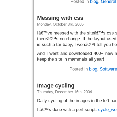
Posted in
blog
,
General
Messing with css
Monday, October 3rd, 2005
Iâ€™ve messed with the siteâ€™s css sty
thereâ€™s no change. If the layout used 
is such a tar baby, I wonâ€™t tell you ho
And I went and downloaded 400+ new m
keep the site in mammals all year!
Posted in
blog
,
Software
Image cycling
Thursday, December 16th, 2004
Daily cycling of the images in the left ha
Itâ€™s done with a perl script,
cycle_we