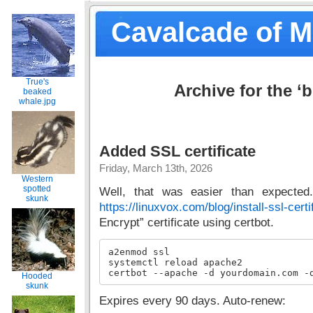
Cavalcade of 
True's
Archive for the ‘
beaked
whale.jpg
Added SSL certificate
Friday, March 13th, 2026
Western
spotted
Well, that was easier than expected.
skunk
https://linuxvox.com/blog/install-ssl-certi
Encrypt” certificate using certbot.
a2enmod ssl

systemctl reload apache2

certbot --apache -d yourdomain.com -
Hooded
skunk
Expires every 90 days. Auto-renew: