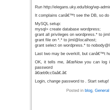
Run http://elegans.uky.edu/blog/wp-admin
It complains canâ€™t see the DB, so do
MySQL setup:
mysql> create database wordpress;
grant all privileges on wordpress.* to ji
grant file on *.* to jiml@localhost;
grant select on wordpress.* to nobody@l
Last two may be overkill, but canâ€™t hu
OK, it tells me, â€œNow you can log i
password
â€œb9cc0aâ€.â€
Login, change password to . Start setup!
Posted in
blog
,
General