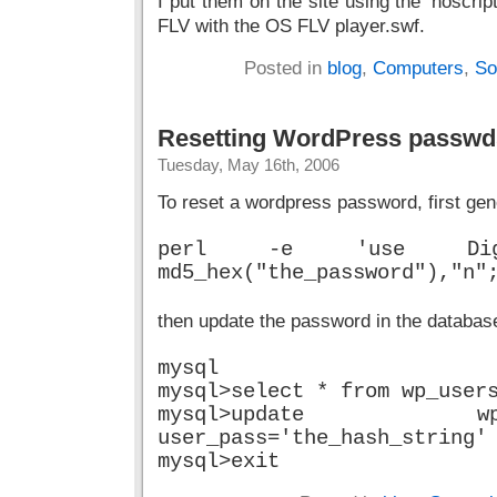
I put them on the site using the ‘nosc
FLV with the OS FLV player.swf.
Posted in
blog
,
Computers
,
So
Resetting WordPress passwd
Tuesday, May 16th, 2006
To reset a wordpress password, first gen
perl -e 'use Digest::
md5_hex("the_password"),"n"
then update the password in the databas
mysql
mysql>select * from wp_user
mysql>update 
user_pass='the_hash_string'
mysql>exit