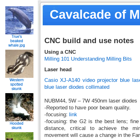
Cavalcade of 
True's
True's
CNC build and use notes
beaked
beaked
whale.jpg
whale.jpg
Using a CNC
Milling 101 Understanding Milling Bits
Laser head
Casio XJ-A140 video projector blue la
Western
Western
spotted
spotted
blue laser diodes collimated
skunk
skunk
NUBM44, 5W – 7W 450nm laser diodes
-Reported to have poor beam quality.
-focusing:
link
-focusing: the G2 is the best lens; fine
Hooded
Hooded
distance, critical to achieve the m
skunk
skunk
movement will cause a change in the Far 