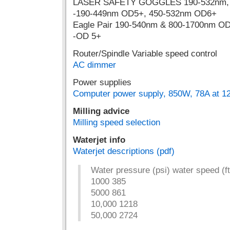
LASER SAFETY GOGGLES 190-532nm
-190-449nm OD5+, 450-532nm OD6+
Eagle Pair 190-540nm & 800-1700nm OD
-OD 5+
Router/Spindle Variable speed control
AC dimmer
Power supplies
Computer power supply, 850W, 78A at 12
Milling advice
Milling speed selection
Waterjet info
Waterjet descriptions (pdf)
Water pressure (psi) water speed (ft
1000 385
5000 861
10,000 1218
50,000 2724