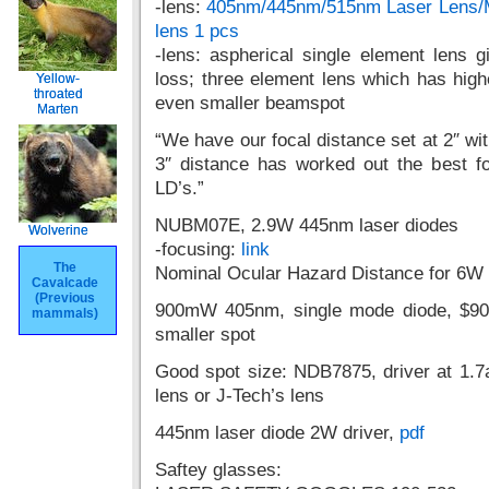
-lens:
405nm/445nm/515nm Laser Lens/
lens 1 pcs
-lens: aspherical single element lens
loss; three element lens which has high
Yellow-
Yellow-
throated
throated
even smaller beamspot
Marten
Marten
“We have our focal distance set at 2″ wit
3″ distance has worked out the best f
LD’s.”
NUBM07E, 2.9W 445nm laser diodes
Wolverine
Wolverine
-focusing:
link
The
The
Nominal Ocular Hazard Distance for 6W
Cavalcade
Cavalcade
(Previous
(Previous
900mW 405nm, single mode diode, $90
mammals)
mammals)
smaller spot
Good spot size: NDB7875, driver at 1.7
lens or J-Tech’s lens
445nm laser diode 2W driver,
pdf
Saftey glasses: