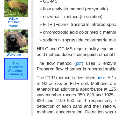
GC-MS
flow analysis method (enzymatic)
enzymatic method (in solution)
Yellow-
Yellow-
throated
throated
FTIR (Fourier-transform infrared spe
Marten
Marten
chromotropic acid colorimetric metho
sodium nitroprusside colorimetric me
HPLC and GC-MS require bulky equipme
acid method doesn’t distinguish ethanol 
Wolverine
Wolverine
The flow method (
pdf
) uses 3 enzyme
The
The
Cavalcade
Cavalcade
Prepared flow chamber is reported stable
(Previous
(Previous
mammals)
mammals)
The FTIR method is described
here
. A 1
in N2 across an FTIR cell. Methanol and
ethanol has additional absorbance at 12
wavenumber ranges 950–820 and 1025–9
820 and 1150–950 cm-1 respectively w
detection of each band and their ratio
methanol concentration. Detection was