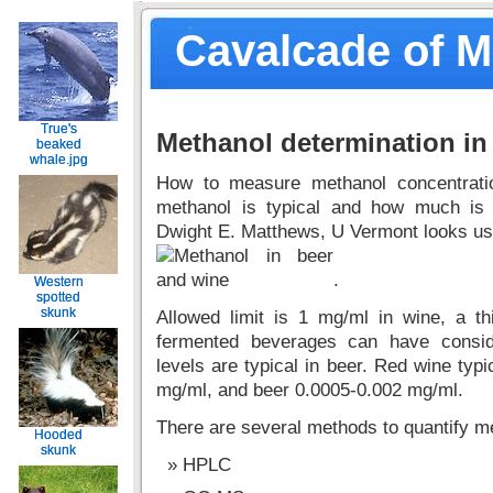
Cavalcade of 
True's
True's
Methanol determination in
beaked
beaked
whale.jpg
whale.jpg
How to measure methanol concentrat
methanol is typical and how much is 
Dwight E. Matthews, U Vermont looks us
.
Western
Western
spotted
spotted
skunk
skunk
Allowed limit is 1 mg/ml in wine, a thi
fermented beverages can have consid
levels are typical in beer. Red wine typi
mg/ml, and beer 0.0005-0.002 mg/ml.
There are several methods to quantify m
Hooded
Hooded
skunk
skunk
HPLC