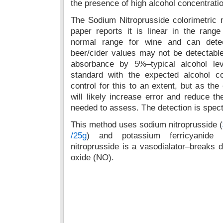
the presence of high alcohol concentrati
The Sodium Nitroprusside colorimetric 
paper reports it is linear in the rang
normal range for wine and can detec
beer/cider values may not be detectabl
absorbance by 5%–typical alcohol le
standard with the expected alcohol 
control for this to an extent, but as th
will likely increase error and reduce th
needed to assess. The detection is spec
This method uses sodium nitroprusside (
/25g
) and potassium ferricyanide 
nitroprusside is a vasodialator–breaks do
oxide (NO).