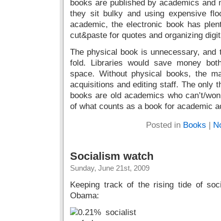
books are published by academics and ma
they sit bulky and using expensive flo
academic, the electronic book has plen
cut&paste for quotes and organizing digit
The physical book is unnecessary, and t
fold. Libraries would save money bot
space. Without physical books, the ma
acquisitions and editing staff. The only 
books are old academics who can’t/won
of what counts as a book for academic a
Posted in
Books
|
N
Socialism watch
Sunday, June 21st, 2009
Keeping track of the rising tide of so
Obama: