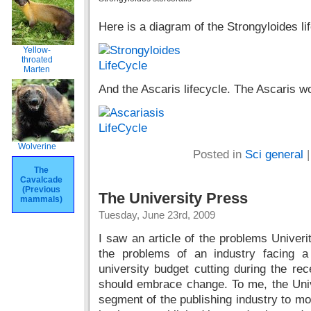
Here is a diagram of the Strongyloides l
Yellow-
throated
Marten
And the Ascaris lifecycle. The Ascaris 
Wolverine
Posted in
Sci general
The
Cavalcade
(Previous
The University Press
mammals)
Tuesday, June 23rd, 2009
I saw an article of the problems Univer
the problems of an industry facing 
university budget cutting during the rec
should embrace change. To me, the Univ
segment of the publishing industry to mo