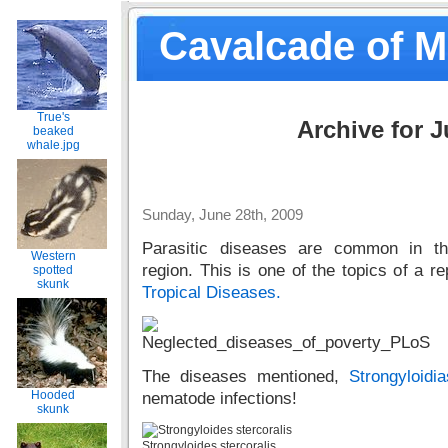
Cavalcade of 
True's
Archive for J
beaked
whale.jpg
Sunday, June 28th, 2009
Parasitic diseases are common in th
Western
region. This is one of the topics of a re
spotted
skunk
Tropical Diseases.
The diseases mentioned,
Strongyloidia
Hooded
nematode infections!
skunk
Strongyloides stercoralis