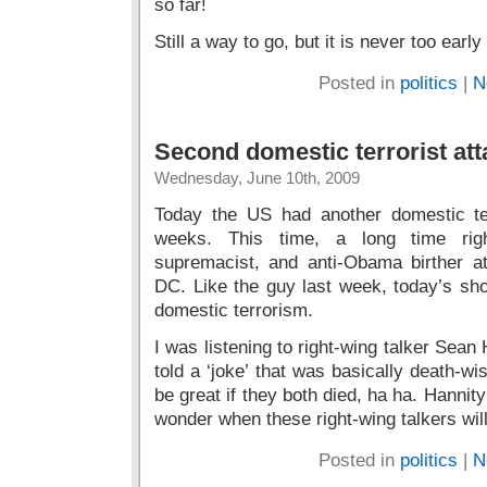
Still a way to go, but it is never too early
Posted in
politics
|
N
Second domestic terrorist at
Wednesday, June 10th, 2009
Today the US had another domestic ter
weeks. This time, a long time right
supremacist, and anti-Obama birther 
DC. Like the guy last week, today’s sho
domestic terrorism.
I was listening to right-wing talker Sean 
told a ‘joke’ that was basically death-wi
be great if they both died, ha ha. Hannity
wonder when these right-wing talkers will
Posted in
politics
|
N