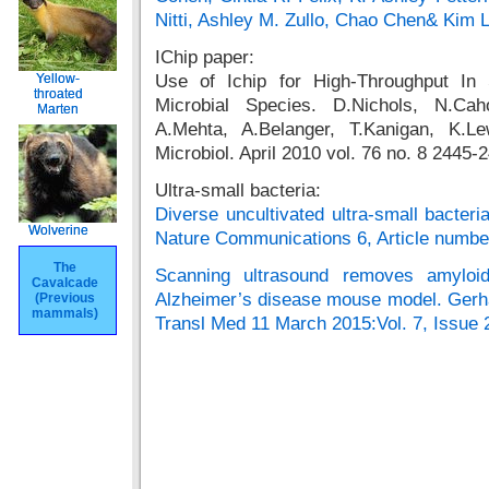
Nitti, Ashley M. Zullo, Chao Chen& Kim 
IChip paper:
Yellow-
Yellow-
Use of Ichip for High-Throughput In S
throated
throated
Microbial Species. D.Nichols, N.Cah
Marten
Marten
A.Mehta, A.Belanger, T.Kanigan, K.Le
Microbiol. April 2010 vol. 76 no. 8 2445-
Ultra-small bacteria:
Diverse uncultivated ultra-small bacteria
Wolverine
Wolverine
Nature Communications 6, Article numbe
The
The
Scanning ultrasound removes amyloi
Cavalcade
Cavalcade
Alzheimer’s disease mouse model. Gerh
(Previous
(Previous
mammals)
mammals)
Transl Med 11 March 2015:Vol. 7, Issue 