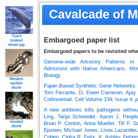
Cavalcade of 
True's
True's
Embargoed paper list
beaked
beaked
whale.jpg
whale.jpg
Embargoed papers to be revisited whe
Genome-wide Ancestry Patterns in 
Admixture with Native Americans. Mor
Biology
Western
Western
spotted
spotted
Paper-Based Synthetic Gene Networks. 
skunk
skunk
Tom Ferrante, D. Ewen Cameron, Ajay 
Collinsemail. Cell Volume 159, Issue 4
A new antibiotic kills pathogens witho
Ling, Tanja Schneider, Aaron J. Peopl
Hooded
Hooded
Brian P. Conlon, Anna Mueller, Till F. 
skunk
skunk
Epstein, Michael Jones, Linos Lazarides
Cohen, Cintia R. Felix, K. Ashley Fetter