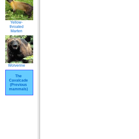
Yellow-
throated
Marten
Wolverine
The
Cavalcade
(Previous
mammals)