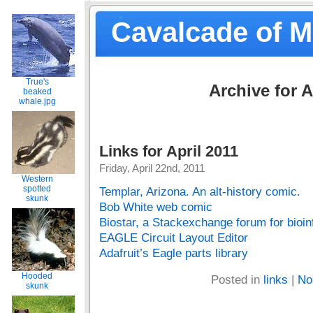
Cavalcade of 
True's
Archive for A
beaked
whale.jpg
Links for April 2011
Friday, April 22nd, 2011
Western
spotted
Templar, Arizona. An alt-history comic.
skunk
Bob White web comic
Biostar, a Stackexchange forum for bioin
EAGLE Circuit Layout Editor
Adafruit’s Eagle parts library
Hooded
Posted in
links
|
No
skunk