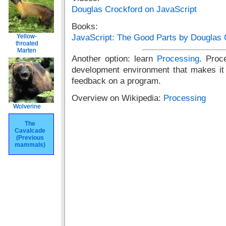
Douglas Crockford on JavaScript
Books:
Yellow-
Yellow-
JavaScript: The Good Parts by Douglas 
throated
throated
Marten
Marten
Another option: learn
Processing
. Proc
development environment that makes it 
feedback on a program.
Overview on Wikipedia:
Processing
Wolverine
Wolverine
The
The
Cavalcade
Cavalcade
(Previous
(Previous
mammals)
mammals)