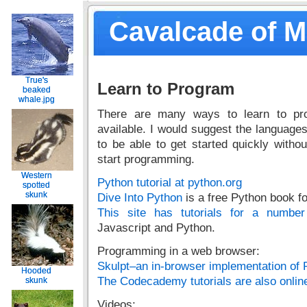
Cavalcade of 
True's
True's
Learn to Program
beaked
beaked
whale.jpg
whale.jpg
There are many ways to learn to pro
available. I would suggest the languages
to be able to get started quickly with
start programming.
Western
Western
Python tutorial at python.org
spotted
spotted
skunk
skunk
Dive Into Python
is a free Python book f
This site has tutorials for a numbe
Javascript and Python.
Programming in a web browser:
Skulpt–an in-browser implementation of 
Hooded
Hooded
The Codecademy tutorials are also online
skunk
skunk
Videos: