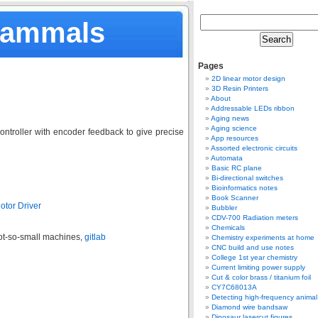
Mammals
Pages
2D linear motor design
3D Resin Printers
About
Addressable LEDs ribbon
Aging news
Aging science
ntroller with encoder feedback to give precise
App resources
Assorted electronic circuits
Automata
Basic RC plane
Bi-directional switches
Bioinformatics notes
Book Scanner
otor Driver
Bubbler
CDV-700 Radiation meters
Chemicals
not-so-small machines,
gitlab
Chemistry experiments at home
CNC build and use notes
College 1st year chemistry
Current limiting power supply
Cut & color brass / titanium foil
CY7C68013A
Detecting high-frequency anima
Diamond wire bandsaw
Dinosaur lasercut figures