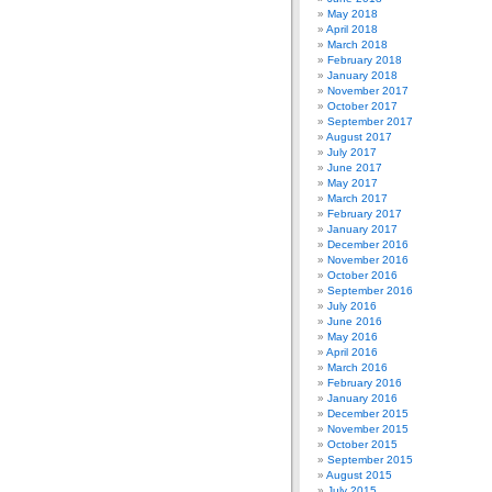
May 2018
April 2018
March 2018
February 2018
January 2018
November 2017
October 2017
September 2017
August 2017
July 2017
June 2017
May 2017
March 2017
February 2017
January 2017
December 2016
November 2016
October 2016
September 2016
July 2016
June 2016
May 2016
April 2016
March 2016
February 2016
January 2016
December 2015
November 2015
October 2015
September 2015
August 2015
July 2015