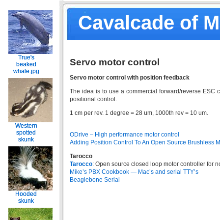
Cavalcade of 
True's
True's
Servo motor control
beaked
beaked
whale.jpg
whale.jpg
Servo motor control with position feedback
The idea is to use a commercial forward/reverse ESC co
positional control.
1 cm per rev. 1 degree = 28 um, 1000th rev = 10 um.
Western
Western
spotted
spotted
ODrive – High performance motor control
skunk
skunk
Adding Position Control To An Open Source Brushless M
Tarocco
Tarocco
: Open source closed loop motor controller for 
Mike’s PBX Cookbook — Mac’s and serial TTY’s
Beaglebone Serial
Hooded
Hooded
skunk
skunk