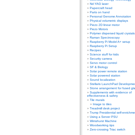
Nd:YAG laser
Papercraft head
Parts on hand
Personal Genome Annotation
Physical volumetric displays
Piezo 2D linear motor
Piezo Motors
Polymer dispersed liquid crystal
Raman Spectroscopy
Raspberry Pi Model A+ setup
Raspberry Pi Setup
Recipes
Science stuff for kids
Security camera
Servo motor control
SF & Biology
Solar power remote station
Solar powered station
Sound localization
Stellaris LaunchPad Developme
Stone arrangement for fused gl
Supplements with evidence of
effectiveness & safety
Tile murals
Image to tiles
Treadmill desk project
Trump Presidential self-enrichme
Using a Server PSU
Wimshurst Machine
Woodworking tips
Zero-crossing Triac switch