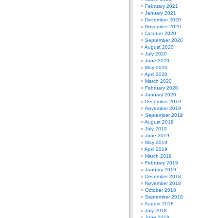
February 2021
January 2021
December 2020
November 2020
October 2020
September 2020
August 2020
July 2020
June 2020
May 2020
April 2020
March 2020
February 2020
January 2020
December 2019
November 2019
September 2019
August 2019
July 2019
June 2019
May 2019
April 2019
March 2019
February 2019
January 2019
December 2018
November 2018
October 2018
September 2018
August 2018
July 2018
June 2018