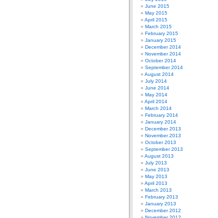
June 2015
May 2015
April 2015
March 2015
February 2015
January 2015
December 2014
November 2014
October 2014
September 2014
August 2014
July 2014
June 2014
May 2014
April 2014
March 2014
February 2014
January 2014
December 2013
November 2013
October 2013
September 2013
August 2013
July 2013
June 2013
May 2013
April 2013
March 2013
February 2013
January 2013
December 2012
November 2012