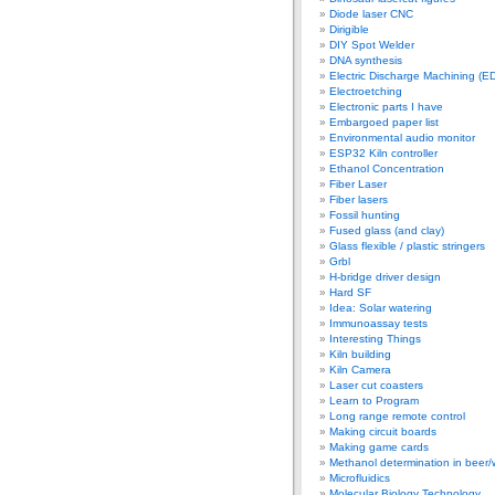
Diode laser CNC
Dirigible
DIY Spot Welder
DNA synthesis
Electric Discharge Machining (E
Electroetching
Electronic parts I have
Embargoed paper list
Environmental audio monitor
ESP32 Kiln controller
Ethanol Concentration
Fiber Laser
Fiber lasers
Fossil hunting
Fused glass (and clay)
Glass flexible / plastic stringers
Grbl
H-bridge driver design
Hard SF
Idea: Solar watering
Immunoassay tests
Interesting Things
Kiln building
Kiln Camera
Laser cut coasters
Learn to Program
Long range remote control
Making circuit boards
Making game cards
Methanol determination in beer/
Microfluidics
Molecular Biology Technology