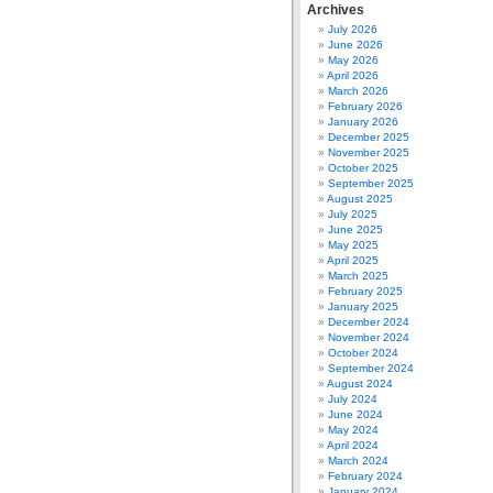
Archives
July 2026
June 2026
May 2026
April 2026
March 2026
February 2026
January 2026
December 2025
November 2025
October 2025
September 2025
August 2025
July 2025
June 2025
May 2025
April 2025
March 2025
February 2025
January 2025
December 2024
November 2024
October 2024
September 2024
August 2024
July 2024
June 2024
May 2024
April 2024
March 2024
February 2024
January 2024