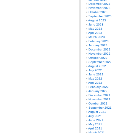
December 2023
November 2023
October 2023
September 2023
August 2023
June 2023
May 2023
April 2023
March 2023
February 2023
January 2023
December 2022
November 2022
October 2022
September 2022
August 2022
July 2022
June 2022
May 2022
April 2022
February 2022
January 2022
December 2021
November 2021
October 2021
September 2021
August 2021
July 2021
June 2021
May 2021
April 2021
March 2021