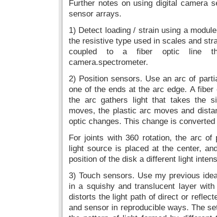
Further notes on using digital camera 
sensor arrays.
1) Detect loading / strain using a module
the resistive type used in scales and str
coupled to a fiber optic line t
camera.spectrometer.
2) Position sensors. Use an arc of partial
one of the ends at the arc edge. A fiber 
the arc gathers light that takes the s
moves, the plastic arc moves and distan
optic changes. This change is converted t
For joints with 360 rotation, the arc of
light source is placed at the center, an
position of the disk a different light intens
3) Touch sensors. Use my previous ide
in a squishy and translucent layer wit
distorts the light path of direct or reflec
and sensor in reproducible ways. The set