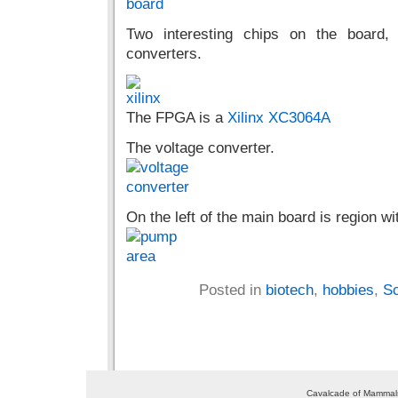
Two interesting chips on the board
converters.
The FPGA is a
Xilinx XC3064A
The voltage converter.
On the left of the main board is region wi
Posted in
biotech
,
hobbies
,
Sc
Cavalcade of Mammals