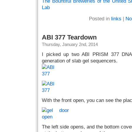
The Bountiful Breweries of the United 
Lab
Posted in
links
|
No
ABI 377 Teardown
Thursday, January 2nd, 2014
I picked up two ABI PRISM 377 DNA 
generation of slab gel sequencers.
With the front open, you can see the pla
The left side opens, and the bottom cove