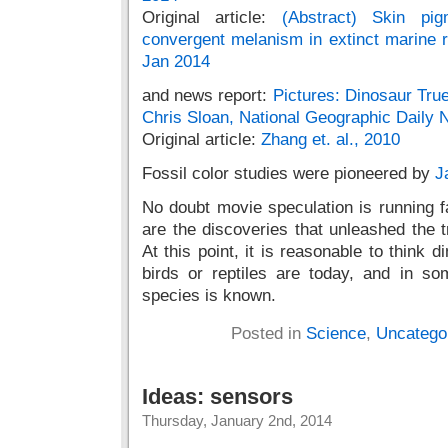
Original article:
(Abstract) Skin pig
convergent melanism in extinct marine re
Jan 2014
and news report:
Pictures: Dinosaur Tru
Chris Sloan, National Geographic Daily
Original article:
Zhang et. al., 2010
Fossil color studies were pioneered by
J
No doubt movie speculation is running f
are the discoveries that unleashed the t
At this point, it is reasonable to think 
birds or reptiles are today, and in so
species is known.
Posted in
Science
,
Uncatego
Ideas: sensors
Thursday, January 2nd, 2014