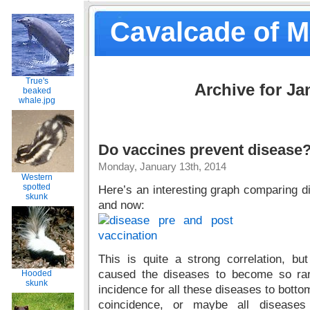
Cavalcade of 
True's
Archive for Ja
beaked
whale.jpg
Do vaccines prevent disease
Monday, January 13th, 2014
Western
spotted
Here’s an interesting graph comparing 
skunk
and now:
This is quite a strong correlation, 
caused the diseases to become so ra
Hooded
skunk
incidence for all these diseases to bottom
coincidence, or maybe all diseases