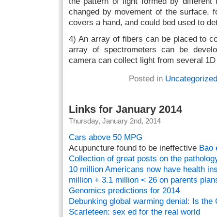
the pattern of light formed by differen
changed by movement of the surface, fo
covers a hand, and could bed used to det
4) An array of fibers can be placed to co
array of spectrometers can be develo
camera can collect light from several 1D 
Posted in
Uncategorize
Links for January 2014
Thursday, January 2nd, 2014
Cars above 50 MPG
Acupuncture found to be ineffective
Bao 
Collection of great posts on the patholo
10 million Americans now have health i
million + 3.1 million < 26 on parents plan
Genomics predictions for 2014
Debunking global warming denial: Is the
Scarleteen: sex ed for the real world