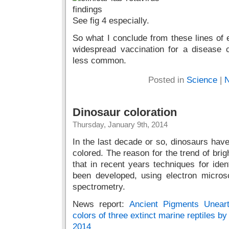
See fig 4 especially.
So what I conclude from these lines of e
widespread vaccination for a disease
less common.
Posted in
Science
|
N
Dinosaur coloration
Thursday, January 9th, 2014
In the last decade or so, dinosaurs have
colored. The reason for the trend of brig
that in recent years techniques for iden
been developed, using electron micr
spectrometry.
News report:
Ancient Pigments Uneart
colors of three extinct marine reptiles b
2014