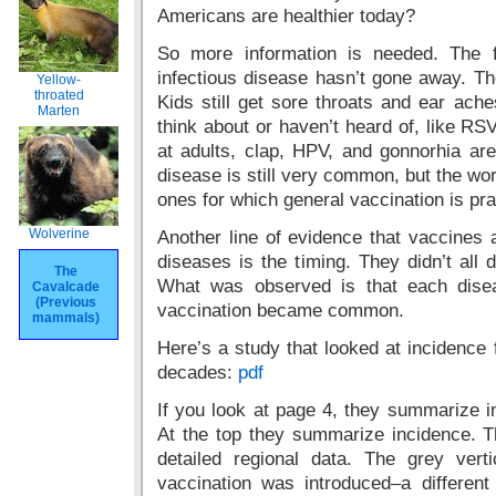
Americans are healthier today?
So more information is needed. The fi
infectious disease hasn’t gone away. Th
Yellow-
throated
Kids still get sore throats and ear ache
Marten
think about or haven’t heard of, like RSV
at adults, clap, HPV, and gonnorhia are
disease is still very common, but the w
ones for which general vaccination is pra
Wolverine
Another line of evidence that vaccines
diseases is the timing. They didn’t all 
The
What was observed is that each disea
Cavalcade
(Previous
vaccination became common.
mammals)
Here’s a study that looked at incidence 
decades:
pdf
If you look at page 4, they summarize i
At the top they summarize incidence. T
detailed regional data. The grey ver
vaccination was introduced–a different