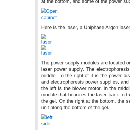
at the bottom, and some of the power supp
Here is the laser, a Uniphase Argon las
The power supply modules are located on t
laser power supply. The electrophoresis 
middle. To the right of it is the power di
and electrophoresis power supplies, and 
the left is the blower motor. In the midd
module that bounces the laser back to the
the gel. On the right at the bottom, the 
unit along the bottom of the gel.