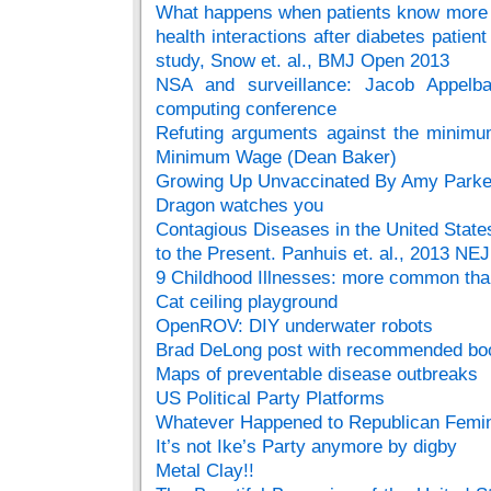
What happens when patients know more t
health interactions after diabetes patient
study, Snow et. al., BMJ Open 2013
NSA and surveillance: Jacob Appelb
computing conference
Refuting arguments against the minim
Minimum Wage (Dean Baker)
Growing Up Unvaccinated By Amy Parke
Dragon watches you
Contagious Diseases in the United State
to the Present. Panhuis et. al., 2013 NE
9 Childhood Illnesses: more common than
Cat ceiling playground
OpenROV: DIY underwater robots
Brad DeLong post with recommended book
Maps of preventable disease outbreaks
US Political Party Platforms
Whatever Happened to Republican Femin
It’s not Ike’s Party anymore by digby
Metal Clay!!