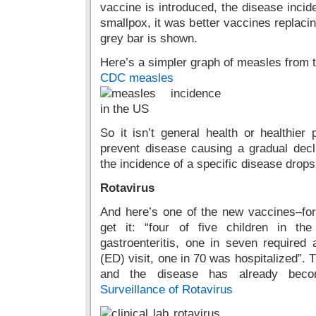
vaccine is introduced, the disease inci
smallpox, it was better vaccines replacin
grey bar is shown.
Here’s a simpler graph of measles from 
CDC measles
So it isn’t general health or healthie
prevent disease causing a gradual decli
the incidence of a specific disease drop
Rotavirus
And here’s one of the new vaccines–for 
get it: “four of five children in t
gastroenteritis, one in seven required
(ED) visit, one in 70 was hospitalized”.
and the disease has already be
Surveillance of Rotavirus