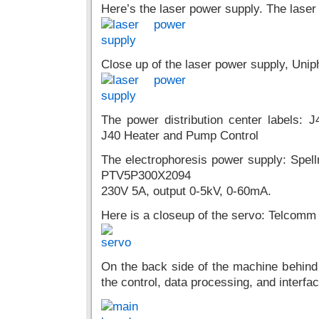
Here’s the laser power supply. The laser 
Close up of the laser power supply, Un
The power distribution center labels
J40 Heater and Pump Control
The electrophoresis power supply: Spe
PTV5P300X2094
230V 5A, output 0-5kV, 0-60mA.
Here is a closeup of the servo: Telcomm
On the back side of the machine behind t
the control, data processing, and interfa