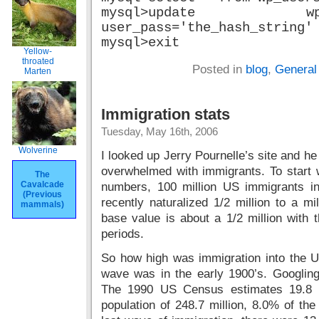
mysql>update 
user_pass='the_hash_string'
mysql>exit
Yellow-
throated
Posted in
blog
,
General
Marten
Immigration stats
Tuesday, May 16th, 2006
Wolverine
I looked up Jerry Pournelle’s site and h
overwhelmed with immigrants. To start wi
The
Cavalcade
numbers, 100 million US immigrants i
(Previous
recently naturalized 1/2 million to a mi
mammals)
base value is about a 1/2 million with 
periods.
So how high was immigration into the US 
wave was in the early 1900’s. Googlin
The 1990 US Census estimates 19.8 mi
population of 248.7 million, 8.0% of the