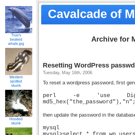
Cavalcade of 
True's
Archive for 
beaked
whale.jpg
Resetting WordPress passwd
Tuesday, May 16th, 2006
Western
spotted
To reset a wordpress password, first gen
skunk
perl -e 'use Digest::
md5_hex("the_password"),"n"
then update the password in the databas
Hooded
skunk
mysql
mysql>select * from wp_user