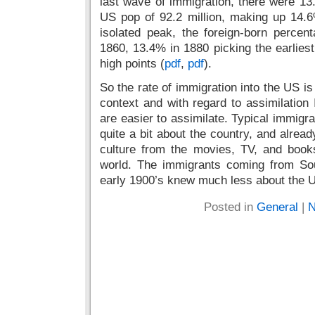
last wave of immigration, there were 13.5
US pop of 92.2 million, making up 14.6
isolated peak, the foreign-born perce
1860, 13.4% in 1880 picking the earliest
high points (
pdf
,
pdf
).
So the rate of immigration into the US is 
context and with regard to assimilation
are easier to assimilate. Typical immig
quite a bit about the country, and alrea
culture from the movies, TV, and book
world. The immigrants coming from So
early 1900’s knew much less about the 
Posted in
General
|
N