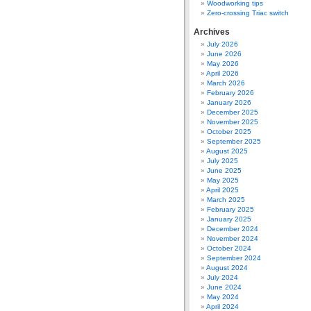
Woodworking tips
Zero-crossing Triac switch
Archives
July 2026
June 2026
May 2026
April 2026
March 2026
February 2026
January 2026
December 2025
November 2025
October 2025
September 2025
August 2025
July 2025
June 2025
May 2025
April 2025
March 2025
February 2025
January 2025
December 2024
November 2024
October 2024
September 2024
August 2024
July 2024
June 2024
May 2024
April 2024