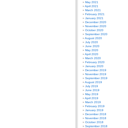
May 2021
April 2021
March 2021
February 2021
January 2021
December 2020
November 2020
October 2020
September 2020
August 2020
July 2020
June 2020
May 2020
April 2020
March 2020
February 2020
January 2020
December 2019
November 2019
September 2019
August 2019
July 2019
June 2019
May 2019
April 2019
March 2019
February 2019
January 2019
December 2018
November 2018
October 2018
September 2018