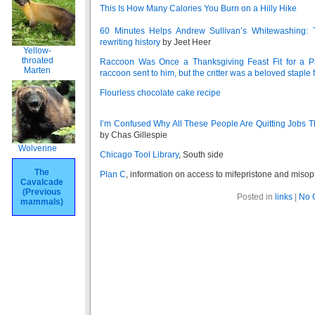
This Is How Many Calories You Burn on a Hilly Hike
60 Minutes Helps Andrew Sullivan’s Whitewashing: 
rewriting history
by Jeet Heer
Yellow-
throated
Raccoon Was Once a Thanksgiving Feast Fit for a Pr
Marten
raccoon sent to him, but the critter was a beloved stapl
Flourless chocolate cake recipe
I’m Confused Why All These People Are Quitting Jobs
by Chas Gillespie
Wolverine
Chicago Tool Library
, South side
The
Plan C
, information on access to mifepristone and misop
Cavalcade
(Previous
Posted in
links
|
No 
mammals)