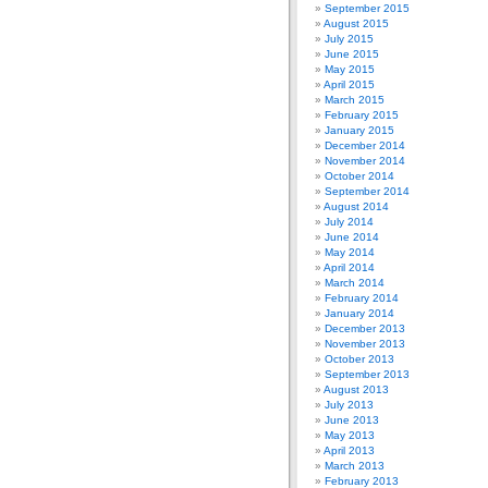
September 2015
August 2015
July 2015
June 2015
May 2015
April 2015
March 2015
February 2015
January 2015
December 2014
November 2014
October 2014
September 2014
August 2014
July 2014
June 2014
May 2014
April 2014
March 2014
February 2014
January 2014
December 2013
November 2013
October 2013
September 2013
August 2013
July 2013
June 2013
May 2013
April 2013
March 2013
February 2013