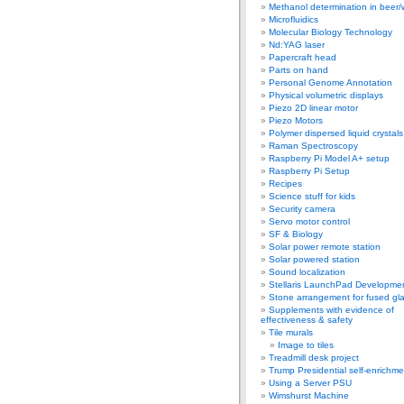
Methanol determination in beer/
Microfluidics
Molecular Biology Technology
Nd:YAG laser
Papercraft head
Parts on hand
Personal Genome Annotation
Physical volumetric displays
Piezo 2D linear motor
Piezo Motors
Polymer dispersed liquid crystal
Raman Spectroscopy
Raspberry Pi Model A+ setup
Raspberry Pi Setup
Recipes
Science stuff for kids
Security camera
Servo motor control
SF & Biology
Solar power remote station
Solar powered station
Sound localization
Stellaris LaunchPad Developme
Stone arrangement for fused gl
Supplements with evidence of
effectiveness & safety
Tile murals
Image to tiles
Treadmill desk project
Trump Presidential self-enrichme
Using a Server PSU
Wimshurst Machine