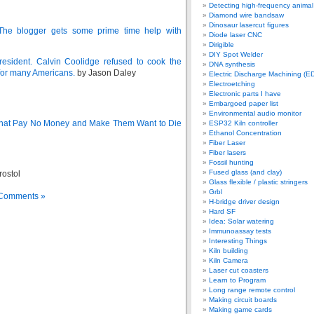
Detecting high-frequency anima
Diamond wire bandsaw
Dinosaur lasercut figures
The blogger gets some prime time help with
Diode laser CNC
Dirigible
DIY Spot Welder
esident. Calvin Coolidge refused to cook the
DNA synthesis
e for many Americans.
by Jason Daley
Electric Discharge Machining (E
Electroetching
Electronic parts I have
Embargoed paper list
Environmental audio monitor
 That Pay No Money and Make Them Want to Die
ESP32 Kiln controller
Ethanol Concentration
Fiber Laser
Fiber lasers
Fossil hunting
Fused glass (and clay)
rostol
Glass flexible / plastic stringers
Grbl
Comments »
H-bridge driver design
Hard SF
Idea: Solar watering
Immunoassay tests
Interesting Things
Kiln building
Kiln Camera
Laser cut coasters
Learn to Program
Long range remote control
Making circuit boards
Making game cards