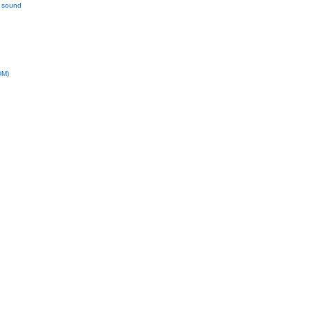
l sound
DM)