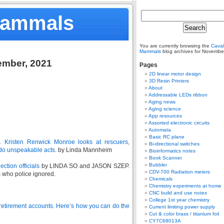
Mammals
You are currently browsing the
Caval
Mammals
blog archives for Novembe
ember, 2021
Pages
2D linear motor design
3D Resin Printers
About
Addressable LEDs ribbon
Aging news
Aging science
App resources
Assorted electronic circuits
Automata
Basic RC plane
s. Kristen Renwick Monroe looks at rescuers,
Bi-directional switches
do unspeakable acts.
by Linda Mannheim
Bioinformatics notes
Book Scanner
Bubbler
ction officials
by LINDA SO and JASON SZEP.
CDV-700 Radiation meters
 who police ignored.
Chemicals
Chemistry experiments at home
CNC build and use notes
College 1st year chemistry
 retirement accounts. Here’s how you can do the
Current limiting power supply
Cut & color brass / titanium foil
CY7C68013A