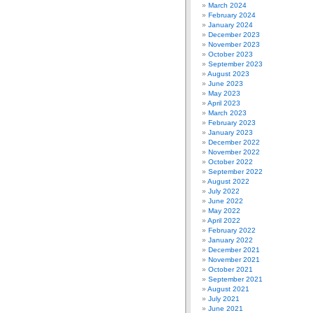
March 2024
February 2024
January 2024
December 2023
November 2023
October 2023
September 2023
August 2023
June 2023
May 2023
April 2023
March 2023
February 2023
January 2023
December 2022
November 2022
October 2022
September 2022
August 2022
July 2022
June 2022
May 2022
April 2022
February 2022
January 2022
December 2021
November 2021
October 2021
September 2021
August 2021
July 2021
June 2021