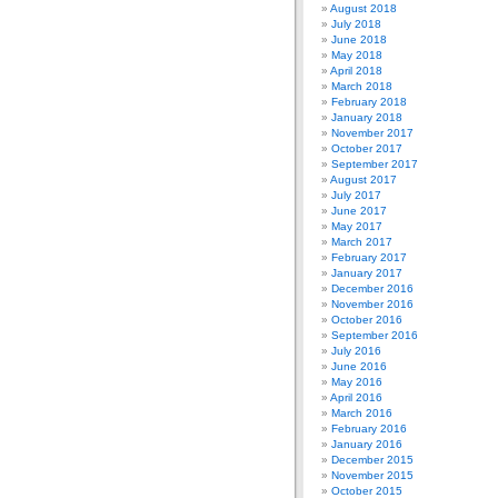
August 2018
July 2018
June 2018
May 2018
April 2018
March 2018
February 2018
January 2018
November 2017
October 2017
September 2017
August 2017
July 2017
June 2017
May 2017
March 2017
February 2017
January 2017
December 2016
November 2016
October 2016
September 2016
July 2016
June 2016
May 2016
April 2016
March 2016
February 2016
January 2016
December 2015
November 2015
October 2015