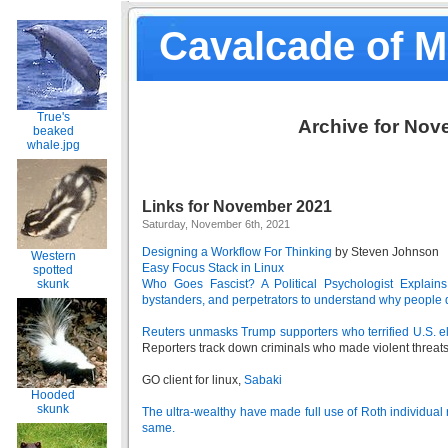
Cavalcade of 
True's
Archive for Nov
beaked
whale.jpg
Links for November 2021
Saturday, November 6th, 2021
Designing a Workflow For Thinking
by Steven Johnson
Western
Easy Focus Stack in Linux
spotted
skunk
Who Goes Fascist? A Political Psychologist Explain
bystanders, and perpetrators to understand why people 
Reuters unmasks Trump supporters who terrified U.S. ele
Reporters track down criminals who made violent threats
GO client for linux,
Sabaki
Hooded
skunk
The ultra-wealthy have made full use of Roth individual
same.