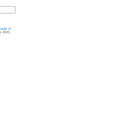
cade of
r, 2021.